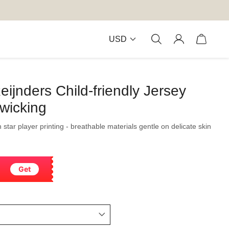
USD
eijnders Child-friendly Jersey
wicking
h star player printing - breathable materials gentle on delicate skin
Get