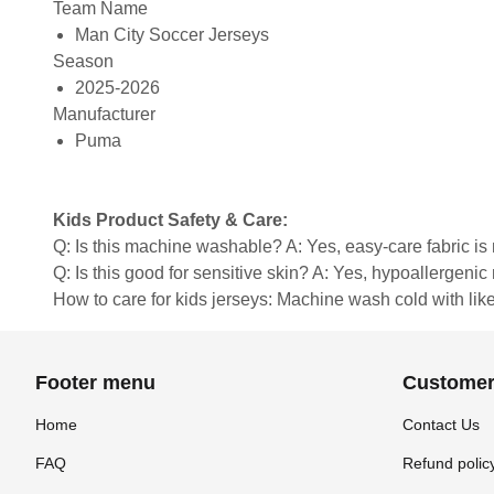
Team Name
Man City Soccer Jerseys
Season
2025-2026
Manufacturer
Puma
Kids Product Safety & Care:
Q: Is this machine washable? A: Yes, easy-care fabric 
Q: Is this good for sensitive skin? A: Yes, hypoallergenic 
How to care for kids jerseys: Machine wash cold with like 
Footer menu
Customer
Home
Contact Us
FAQ
Refund polic