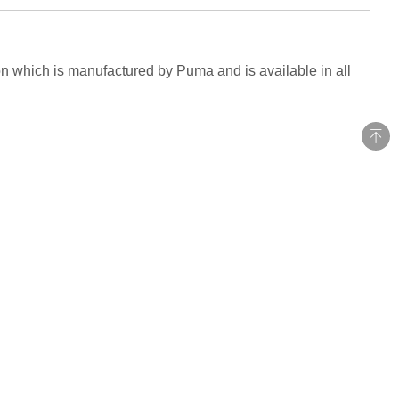
on which is manufactured by Puma and is available in all