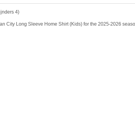
jnders 4)
EW Man City Long Sleeve Home Shirt (Kids) for the 2025-2026 seas