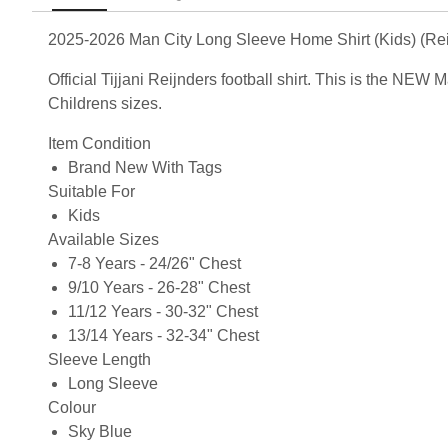
2025-2026 Man City Long Sleeve Home Shirt (Kids) (Rei
Official Tijjani Reijnders football shirt. This is the N
Childrens sizes.
Item Condition
Brand New With Tags
Suitable For
Kids
Available Sizes
7-8 Years - 24/26" Chest
9/10 Years - 26-28" Chest
11/12 Years - 30-32" Chest
13/14 Years - 32-34" Chest
Sleeve Length
Long Sleeve
Colour
Sky Blue