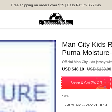
Free shipping on orders over $29 | Easy Return 365 Day
Man City Kids R
Puma Moisture-
Official Man City kids jersey wit
Sale
Regular
USD $48.10
USD $138.98
price
price
Share & Get 7% Off
Size