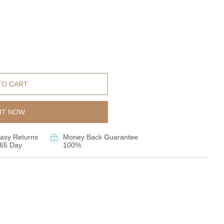
TO CART
IT NOW
asy Returns
Money Back Guarantee
65 Day
100%