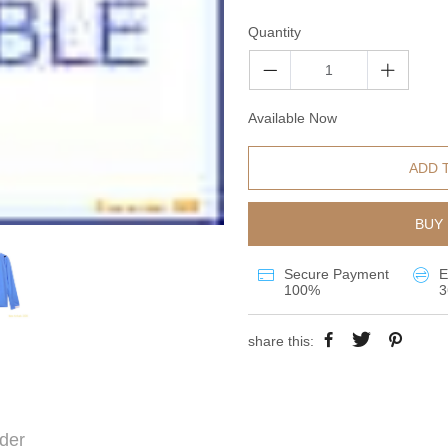
Quantity
Available Now
ADD 
BUY 
Secure Payment
E
100%
3
share this:
der