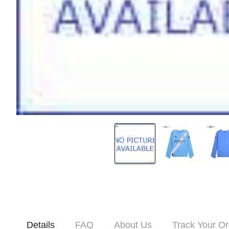
Details
FAQ
About Us
Track Your Or