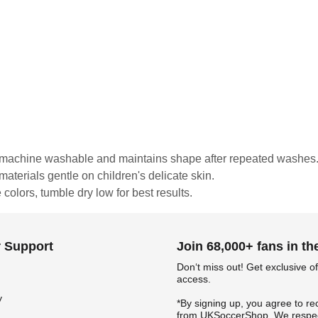
is machine washable and maintains shape after repeated washes
materials gentle on children's delicate skin.
colors, tumble dry low for best results.
 Support
Join 68,000+ fans in t
Don‘t miss out! Get exclusive of
access.
y
*By signing up, you agree to re
from UKSoccerShop. We respec