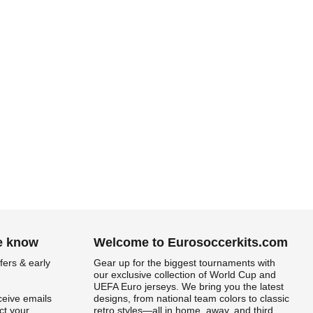
.
he know
Welcome to Eurosoccerkits.com
fers & early
Gear up for the biggest tournaments with
our exclusive collection of World Cup and
UEFA Euro jerseys. We bring you the latest
ceive emails
designs, from national team colors to classic
t your
retro styles—all in home, away, and third