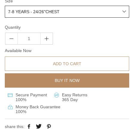
Size
Quantity
Available Now
ADD TO CART
BUY IT NOW
Secure Payment
Easy Returns
100%
365 Day
Money Back Guarantee
100%
share this: