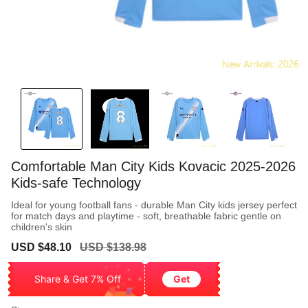
Comfortable Man City Kids Kovacic 2025-2026
Kids-safe Technology
Ideal for young football fans - durable Man City kids jersey perfect
for match days and playtime - soft, breathable fabric gentle on
children's skin
Sale
Regular
USD $48.10
USD $138.98
price
price
Share & Get 7% Off
Get