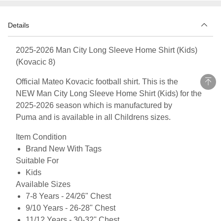
Details
2025-2026 Man City Long Sleeve Home Shirt (Kids)
(Kovacic 8)
Official Mateo Kovacic football shirt. This is the
NEW Man City Long Sleeve Home Shirt (Kids) for the
2025-2026 season which is manufactured by
Puma and is available in all Childrens sizes.
Item Condition
Brand New With Tags
Suitable For
Kids
Available Sizes
7-8 Years - 24/26" Chest
9/10 Years - 26-28" Chest
11/12 Years - 30-32" Chest