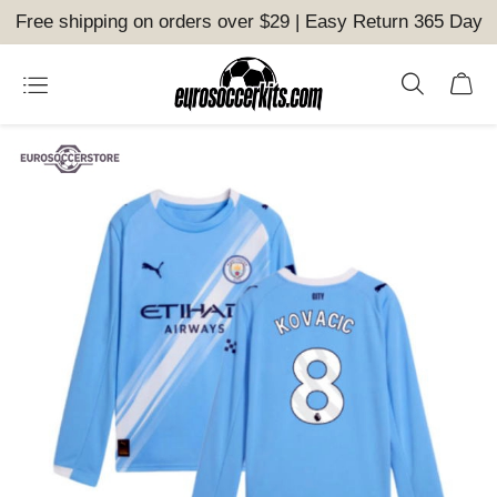
Free shipping on orders over $29 | Easy Return 365 Day