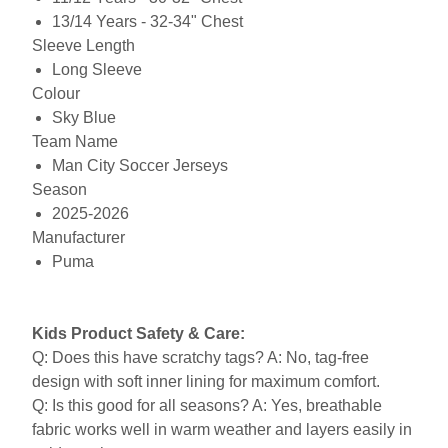
13/14 Years - 32-34" Chest
Sleeve Length
Long Sleeve
Colour
Sky Blue
Team Name
Man City Soccer Jerseys
Season
2025-2026
Manufacturer
Puma
Kids Product Safety & Care:
Q: Does this have scratchy tags? A: No, tag-free
design with soft inner lining for maximum comfort.
Q: Is this good for all seasons? A: Yes, breathable
fabric works well in warm weather and layers easily in