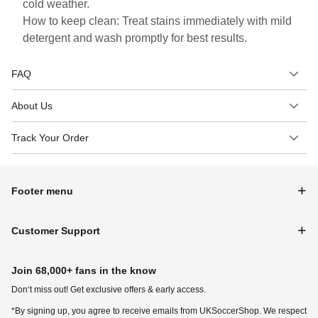
cold weather.
How to keep clean: Treat stains immediately with mild
detergent and wash promptly for best results.
FAQ
About Us
Track Your Order
Footer menu
Customer Support
Join 68,000+ fans in the know
Don‘t miss out! Get exclusive offers & early access.
*By signing up, you agree to receive emails from UKSoccerShop. We respect