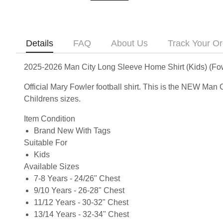
Details
FAQ
About Us
Track Your Or
2025-2026 Man City Long Sleeve Home Shirt (Kids) (Fow
Official Mary Fowler football shirt. This is the NEW Man
Childrens sizes.
Item Condition
Brand New With Tags
Suitable For
Kids
Available Sizes
7-8 Years - 24/26" Chest
9/10 Years - 26-28" Chest
11/12 Years - 30-32" Chest
13/14 Years - 32-34" Chest