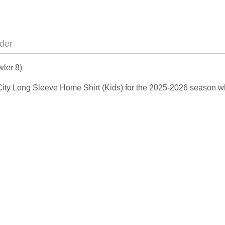
der
ler 8)
 City Long Sleeve Home Shirt (Kids) for the 2025-2026 season w