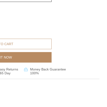
TO CART
IT NOW
asy Returns
Money Back Guarantee
65 Day
100%