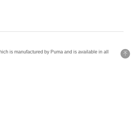
hich is manufactured by Puma and is available in all