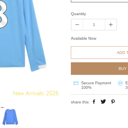
Quantity
Available Now
ADD 
BUY 
Secure Payment
E
100%
3
share this: