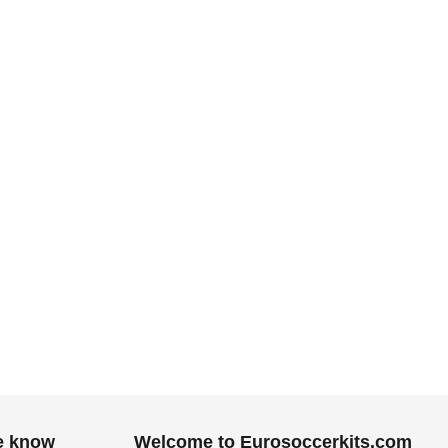
he know
Welcome to Eurosoccerkits.com