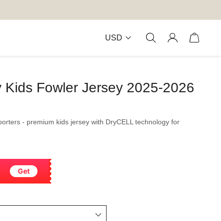
USD
y Kids Fowler Jersey 2025-2026
porters - premium kids jersey with DryCELL technology for
Get