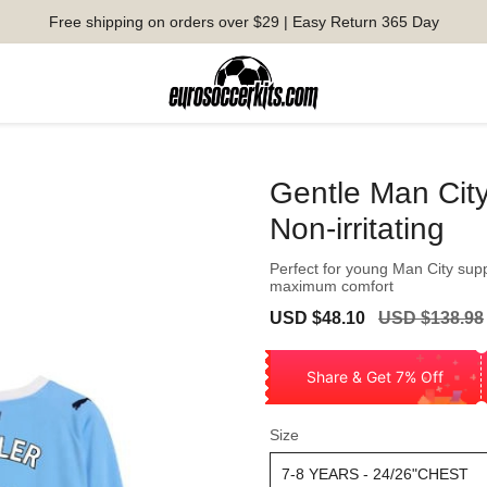
Free shipping on orders over $29 | Easy Return 365 Day
Gentle Man Cit
Non-irritating
Perfect for young Man City sup
maximum comfort
Sale
Regular
USD $48.10
USD $138.98
price
price
Share & Get 7% Off
Size