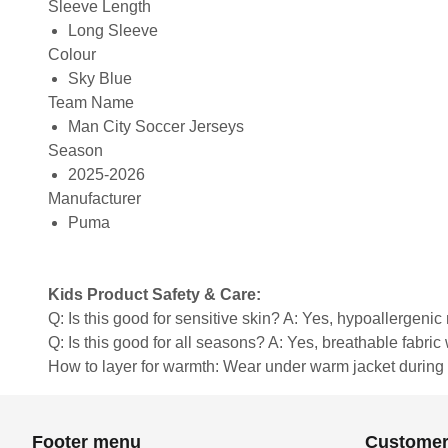
Sleeve Length
Long Sleeve
Colour
Sky Blue
Team Name
Man City Soccer Jerseys
Season
2025-2026
Manufacturer
Puma
Kids Product Safety & Care:
Q: Is this good for sensitive skin? A: Yes, hypoallergenic 
Q: Is this good for all seasons? A: Yes, breathable fabri
How to layer for warmth: Wear under warm jacket during c
Footer menu
Customer