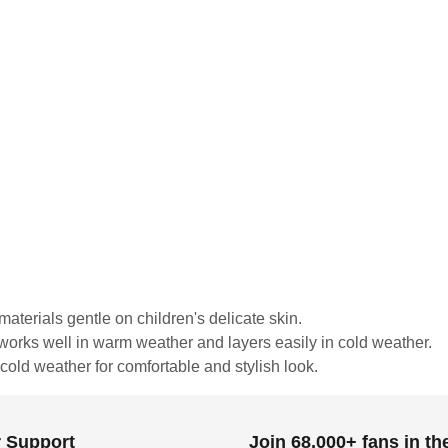
materials gentle on children's delicate skin.
c works well in warm weather and layers easily in cold weather.
old weather for comfortable and stylish look.
 Support
Join 68,000+ fans in t