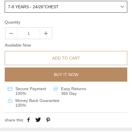
Quantity
Available Now
ADD TO CART
BUY IT NOW
Secure Payment
Easy Returns
100%
365 Day
Money Back Guarantee
100%
share this: