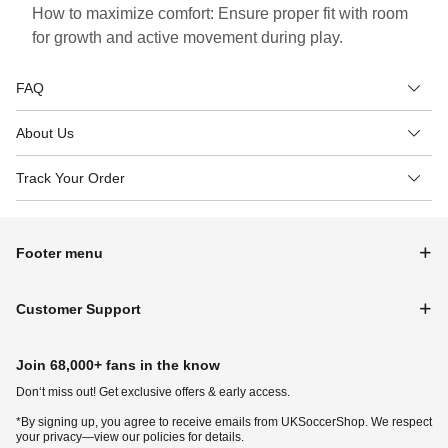
How to maximize comfort: Ensure proper fit with room
for growth and active movement during play.
FAQ
About Us
Track Your Order
Footer menu
Customer Support
Join 68,000+ fans in the know
Don‘t miss out! Get exclusive offers & early access.
*By signing up, you agree to receive emails from UKSoccerShop. We respect
your privacy—view our policies for details.