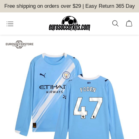
Free shipping on orders over $29 | Easy Return 365 Day