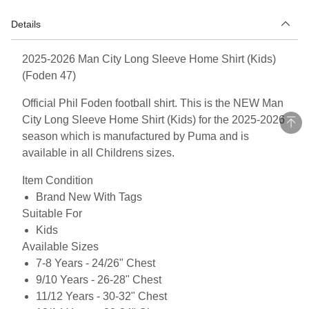
Details
2025-2026 Man City Long Sleeve Home Shirt (Kids)
(Foden 47)
Official Phil Foden football shirt. This is the NEW Man
City Long Sleeve Home Shirt (Kids) for the 2025-2026
season which is manufactured by Puma and is
available in all Childrens sizes.
Item Condition
Brand New With Tags
Suitable For
Kids
Available Sizes
7-8 Years - 24/26" Chest
9/10 Years - 26-28" Chest
11/12 Years - 30-32" Chest