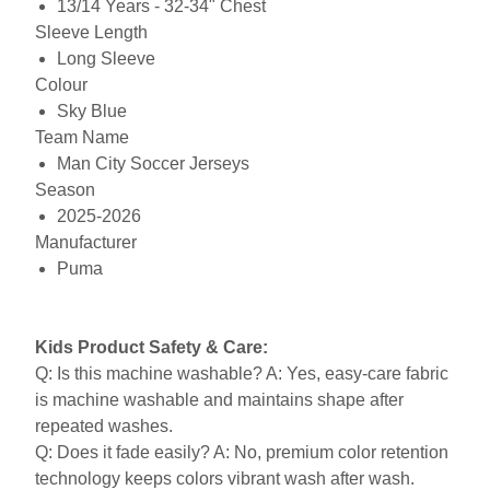
13/14 Years - 32-34" Chest
Sleeve Length
Long Sleeve
Colour
Sky Blue
Team Name
Man City Soccer Jerseys
Season
2025-2026
Manufacturer
Puma
Kids Product Safety & Care:
Q: Is this machine washable? A: Yes, easy-care fabric
is machine washable and maintains shape after
repeated washes.
Q: Does it fade easily? A: No, premium color retention
technology keeps colors vibrant wash after wash.