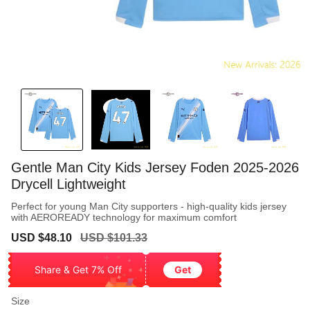
Gentle Man City Kids Jersey Foden 2025-2026
Drycell Lightweight
Perfect for young Man City supporters - high-quality kids jersey
with AEROREADY technology for maximum comfort
Sale
Regular
USD $48.10
USD $101.33
price
price
Share & Get 7% Off
Get
Size