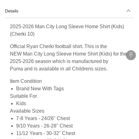
Details
2025-2026 Man City Long Sleeve Home Shirt (Kids)
(Cherki 10)
Official Ryan Cherki football shirt. This is the
NEW Man City Long Sleeve Home Shirt (Kids) for the
2025-2026 season which is manufactured by
Puma and is available in all Childrens sizes.
Item Condition
Brand New With Tags
Suitable For
Kids
Available Sizes
7-8 Years - 24/26" Chest
9/10 Years - 26-28" Chest
11/12 Years - 30-32" Chest