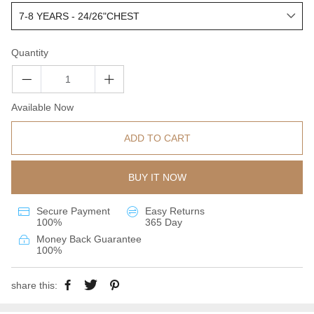
Quantity
Available Now
ADD TO CART
BUY IT NOW
Secure Payment
Easy Returns
100%
365 Day
Money Back Guarantee
100%
share this: