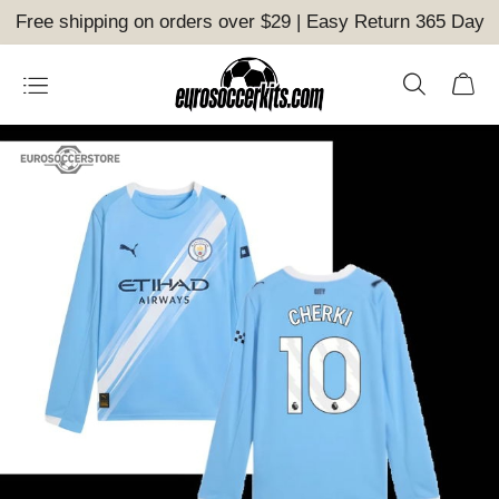
Free shipping on orders over $29 | Easy Return 365 Day