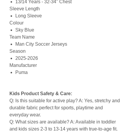
13/14 Years - 32-34" Chest
Sleeve Length
Long Sleeve
Colour
Sky Blue
Team Name
Man City Soccer Jerseys
Season
2025-2026
Manufacturer
Puma
Kids Product Safety & Care:
Q: Is this suitable for active play? A: Yes, stretchy and
durable fabric perfect for sports, playtime and
everyday wear.
Q: What sizes are available? A: Available in toddler
and kids sizes 2-3 to 13-14 years with true-to-age fit.