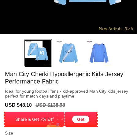
Man City Cherki Hypoallergenic Kids Jersey
Performance Fabric
Ideal for young football fans - kid-approved Man City kids jersey
perfect for match days and playtime
Sale
Regular
USD $48.10
USD $138.98
price
price
Share & Get 7% Off
Get
Size