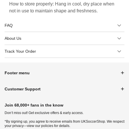
How to store properly: Hang in cool, dry place when
not in use to maintain shape and freshness.
FAQ
About Us
Track Your Order
Footer menu
Customer Support
Join 68,000+ fans in the know
Don‘t miss out! Get exclusive offers & early access.
*By signing up, you agree to receive emails from UKSoccerShop. We respect
your privacy—view our policies for details.