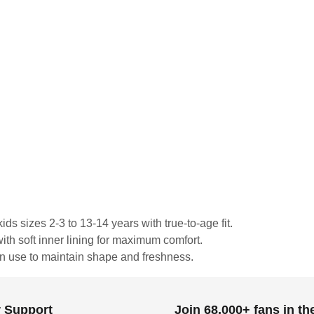
ds sizes 2-3 to 13-14 years with true-to-age fit.
ith soft inner lining for maximum comfort.
in use to maintain shape and freshness.
 Support
Join 68,000+ fans in t