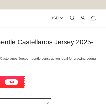
USD
entle Castellanos Jersey 2025-
 Castellanos Jersey - gentle construction ideal for growing young
Get