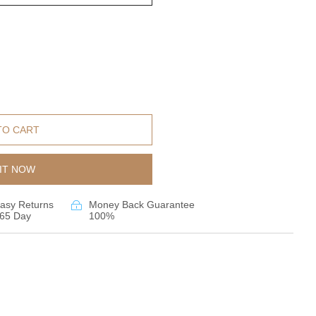
TO CART
IT NOW
asy Returns
Money Back Guarantee
65 Day
100%