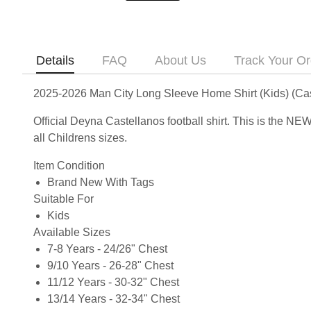
Details
FAQ
About Us
Track Your Or
2025-2026 Man City Long Sleeve Home Shirt (Kids) (Cas
Official Deyna Castellanos football shirt. This is the 
all Childrens sizes.
Item Condition
Brand New With Tags
Suitable For
Kids
Available Sizes
7-8 Years - 24/26" Chest
9/10 Years - 26-28" Chest
11/12 Years - 30-32" Chest
13/14 Years - 32-34" Chest