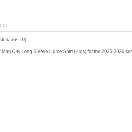
der
tellanos 10)
NEW Man City Long Sleeve Home Shirt (Kids) for the 2025-2026 s