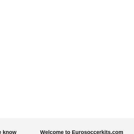
he know
Welcome to Eurosoccerkits.com