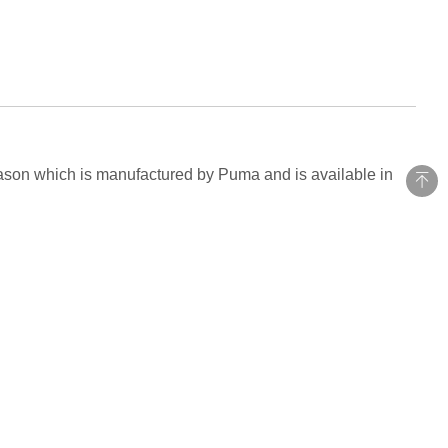
eason which is manufactured by Puma and is available in