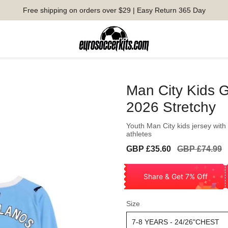
Free shipping on orders over $29 | Easy Return 365 Day
Man City Kids G
2026 Stretchy
Youth Man City kids jersey with
athletes
Sale
Regular
GBP £35.60
GBP £74.99
price
price
Share & Get 7% Off
Size