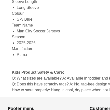
Sleeve Length
Long Sleeve
Colour
Sky Blue
Team Name
Man City Soccer Jerseys
Season
2025-2026
Manufacturer
Puma
Kids Product Safety & Care:
Q: What sizes are available? A: Available in toddler and ki
Q: Does this have scratchy tags? A: No, tag-free design w
How to store properly: Hang in cool, dry place when not 
Footer menu
Customer