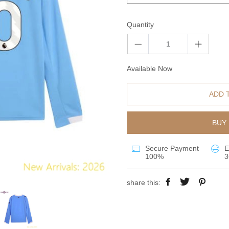
Quantity
Available Now
ADD 
BUY 
Secure Payment
E
100%
3
share this: