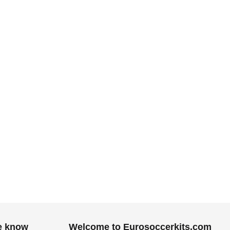
.
he know
Welcome to Eurosoccerkits.com