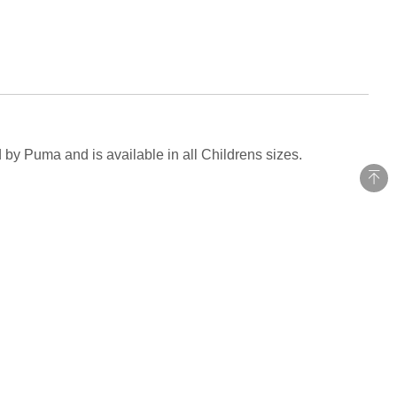
 by Puma and is available in all Childrens sizes.