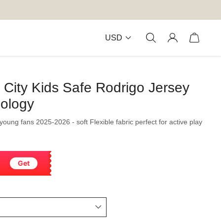
USD
City Kids Safe Rodrigo Jersey
nology
 young fans 2025-2026 - soft Flexible fabric perfect for active play
Get