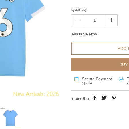
Quantity
Available Now
ADD 
BUY 
Secure Payment
E
100%
3
share this: