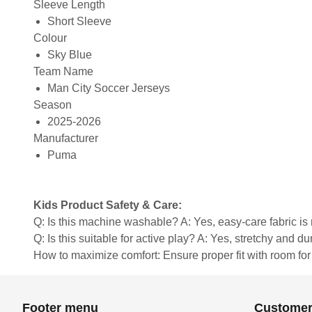
Sleeve Length
Short Sleeve
Colour
Sky Blue
Team Name
Man City Soccer Jerseys
Season
2025-2026
Manufacturer
Puma
Kids Product Safety & Care:
Q: Is this machine washable? A: Yes, easy-care fabric 
Q: Is this suitable for active play? A: Yes, stretchy and d
How to maximize comfort: Ensure proper fit with room fo
Footer menu
Customer