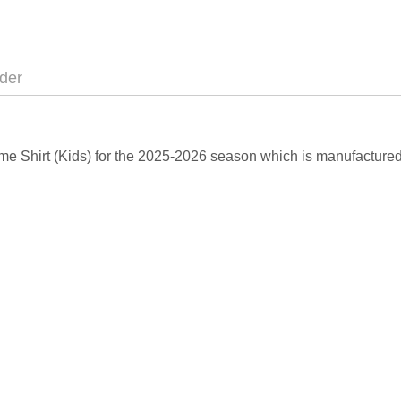
der
Home Shirt (Kids) for the 2025-2026 season which is manufactured