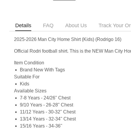
Details
FAQ
About Us
Track Your Or
2025-2026 Man City Home Shirt (Kids) (Rodrigo 16)
Official Rodri football shirt. This is the NEW Man City 
Item Condition
Brand New With Tags
Suitable For
Kids
Available Sizes
7-8 Years - 24/26" Chest
9/10 Years - 26-28" Chest
11/12 Years - 30-32" Chest
13/14 Years - 32-34" Chest
15/16 Years - 34-36"