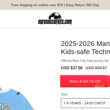
Free shipping on orders over $29 | Easy Return 365 Day
2025-2026 Man 
Kids-safe Tech
Official Man City kids jersey for
Sale
Regular
USD $37.56
USD $94.57
price
price
Share & Get 7% Off
Size