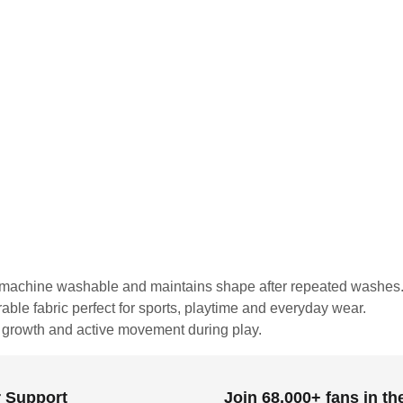
is machine washable and maintains shape after repeated washes
urable fabric perfect for sports, playtime and everyday wear.
r growth and active movement during play.
 Support
Join 68,000+ fans in t