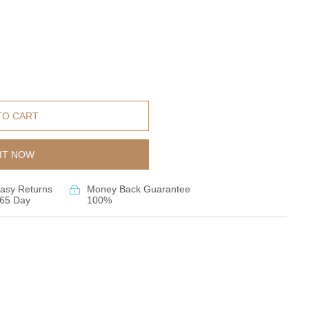
TO CART
IT NOW
asy Returns
Money Back Guarantee
65 Day
100%