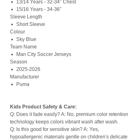
13/14 Years - 32-34" Chest
15/16 Years - 34-36"
Sleeve Length
Short Sleeve
Colour
Sky Blue
Team Name
Man City Soccer Jerseys
Season
2025-2026
Manufacturer
Puma
Kids Product Safety & Care:
Q: Does it fade easily? A: No, premium color retention
technology keeps colors vibrant wash after wash.
Q: Is this good for sensitive skin? A: Yes,
hypoallergenic materials gentle on children's delicate