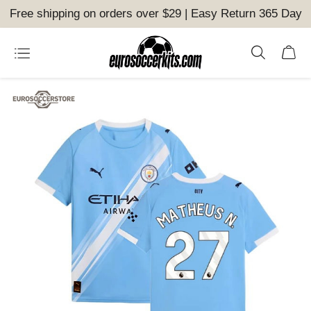
Free shipping on orders over $29 | Easy Return 365 Day