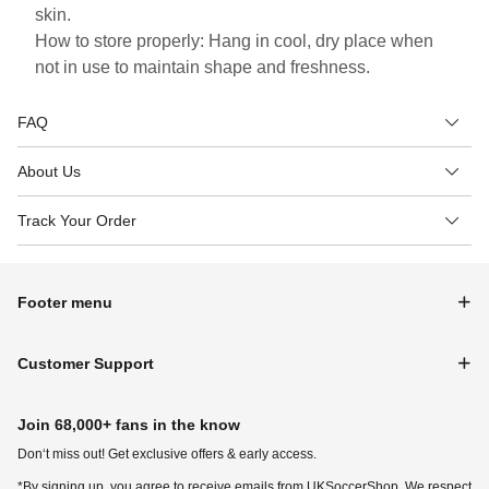
skin.
How to store properly: Hang in cool, dry place when
not in use to maintain shape and freshness.
FAQ
About Us
Track Your Order
Footer menu
Customer Support
Join 68,000+ fans in the know
Don‘t miss out! Get exclusive offers & early access.
*By signing up, you agree to receive emails from UKSoccerShop. We respect