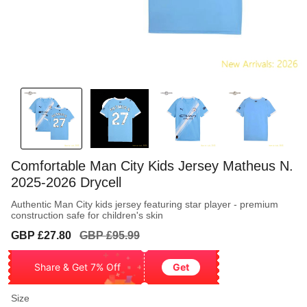
Comfortable Man City Kids Jersey Matheus N.
2025-2026 Drycell
Authentic Man City kids jersey featuring star player - premium
construction safe for children's skin
Sale
Regular
GBP £27.80
GBP £95.99
price
price
Share & Get 7% Off
Get
Size