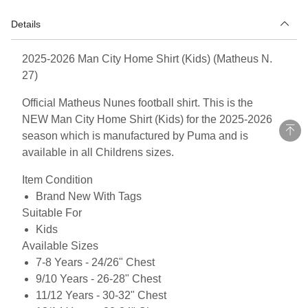
Details
2025-2026 Man City Home Shirt (Kids) (Matheus N.
27)
Official Matheus Nunes football shirt. This is the
NEW Man City Home Shirt (Kids) for the 2025-2026
season which is manufactured by Puma and is
available in all Childrens sizes.
Item Condition
Brand New With Tags
Suitable For
Kids
Available Sizes
7-8 Years - 24/26" Chest
9/10 Years - 26-28" Chest
11/12 Years - 30-32" Chest