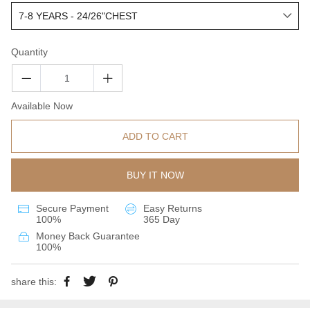
Quantity
Available Now
ADD TO CART
BUY IT NOW
Secure Payment
Easy Returns
100%
365 Day
Money Back Guarantee
100%
share this: