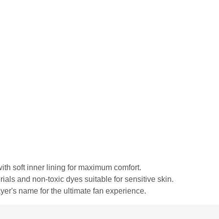
ith soft inner lining for maximum comfort.
rials and non-toxic dyes suitable for sensitive skin.
yer's name for the ultimate fan experience.