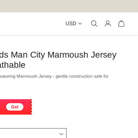
USD
Kids Man City Marmoush Jersey
thable
featuring Marmoush Jersey - gentle construction safe for
Get