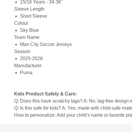
15/16 Years - 34-36"
Sleeve Length
Short Sleeve
Colour
Sky Blue
Team Name
Man City Soccer Jerseys
Season
2025-2026
Manufacturer
Puma
Kids Product Safety & Care:
Q: Does this have scratchy tags? A: No, tag-free design w
Q: Is this safe for kids? A: Yes, made with child-safe mate
How to personalize: Add your child's name or favorite pla