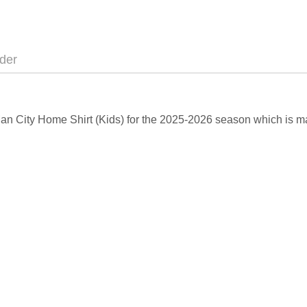
der
Man City Home Shirt (Kids) for the 2025-2026 season which is m