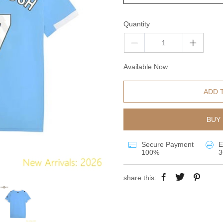
Quantity
Available Now
ADD 
BUY 
Secure Payment
E
100%
3
share this: