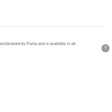
anufactured by Puma and is available in all