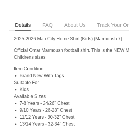
Details
FAQ
About Us
Track Your Or
2025-2026 Man City Home Shirt (Kids) (Marmoush 7)
Official Omar Marmoush football shirt. This is the NEW 
Childrens sizes.
Item Condition
Brand New With Tags
Suitable For
Kids
Available Sizes
7-8 Years - 24/26" Chest
9/10 Years - 26-28" Chest
11/12 Years - 30-32" Chest
13/14 Years - 32-34" Chest