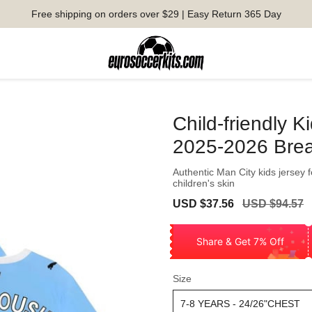
Free shipping on orders over $29 | Easy Return 365 Day
Child-friendly 
2025-2026 Brea
Authentic Man City kids jersey 
children's skin
Sale
Regular
USD $37.56
USD $94.57
price
price
Share & Get 7% Off
Size