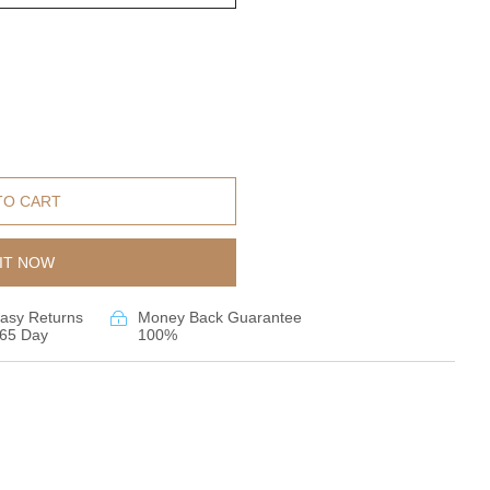
TO CART
IT NOW
asy Returns
Money Back Guarantee
65 Day
100%