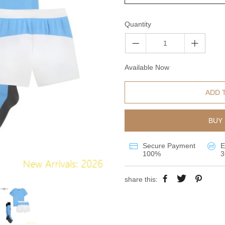
Quantity
Available Now
ADD 
BUY 
Secure Payment
E
100%
3
share this: