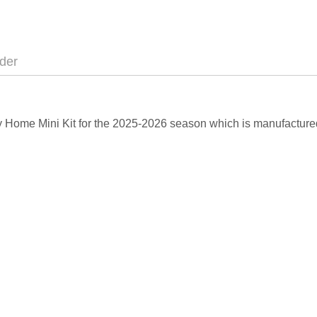
der
City Home Mini Kit for the 2025-2026 season which is manufacture