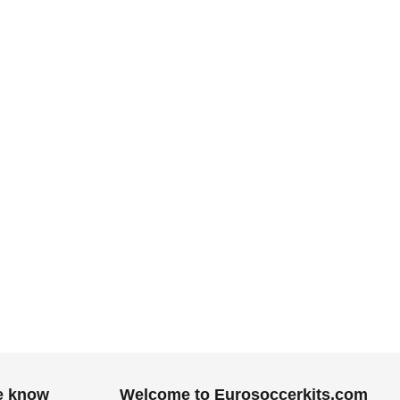
he know
Welcome to Eurosoccerkits.com