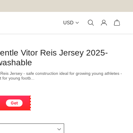
USD
entle Vitor Reis Jersey 2025-
washable
Reis Jersey - safe construction ideal for growing young athletes -
 for young footb...
Get