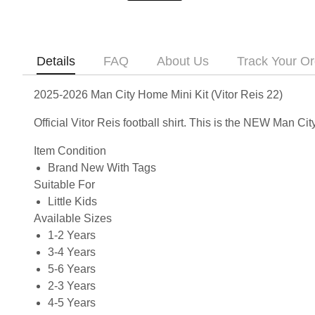
Details
FAQ
About Us
Track Your Or
2025-2026 Man City Home Mini Kit (Vitor Reis 22)
Official Vitor Reis football shirt. This is the NEW Man 
Item Condition
Brand New With Tags
Suitable For
Little Kids
Available Sizes
1-2 Years
3-4 Years
5-6 Years
2-3 Years
4-5 Years