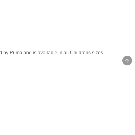
d by Puma and is available in all Childrens sizes.