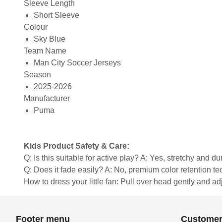
Sleeve Length
Short Sleeve
Colour
Sky Blue
Team Name
Man City Soccer Jerseys
Season
2025-2026
Manufacturer
Puma
Kids Product Safety & Care:
Q: Is this suitable for active play? A: Yes, stretchy and d
Q: Does it fade easily? A: No, premium color retention t
How to dress your little fan: Pull over head gently and adju
Footer menu
Customer