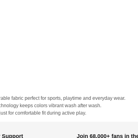
urable fabric perfect for sports, playtime and everyday wear.
echnology keeps colors vibrant wash after wash.
st for comfortable fit during active play.
 Support
Join 68,000+ fans in t