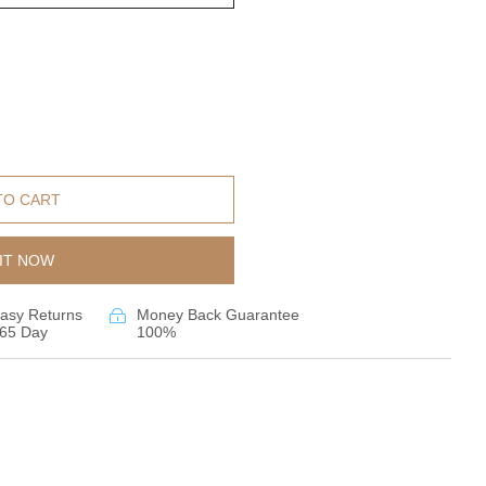
TO CART
IT NOW
asy Returns
Money Back Guarantee
65 Day
100%