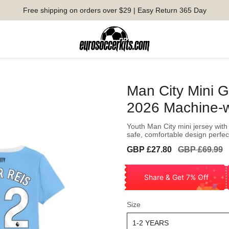
Free shipping on orders over $29 | Easy Return 365 Day
Man City Mini G
2026 Machine-
Youth Man City mini jersey with 
safe, comfortable design perfect
Sale
Regular
GBP £27.80
GBP £69.99
price
price
Share & Get 7% Off
Size