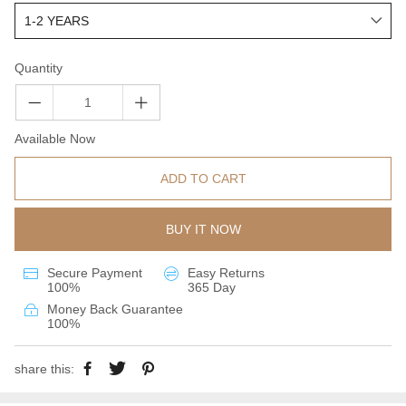
Quantity
Available Now
ADD TO CART
BUY IT NOW
Secure Payment
Easy Returns
100%
365 Day
Money Back Guarantee
100%
share this: