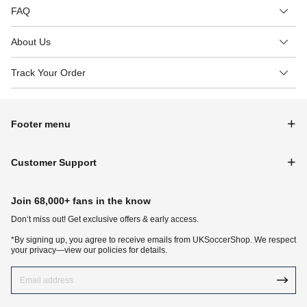
FAQ
About Us
Track Your Order
Footer menu
Customer Support
Join 68,000+ fans in the know
Don‘t miss out! Get exclusive offers & early access.
*By signing up, you agree to receive emails from UKSoccerShop. We respect
your privacy—view our policies for details.