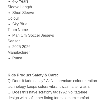
4-5 Years
Sleeve Length
Short Sleeve
Colour
Sky Blue
Team Name
Man City Soccer Jerseys
Season
2025-2026
Manufacturer
Puma
Kids Product Safety & Care:
Q: Does it fade easily? A: No, premium color retention
technology keeps colors vibrant wash after wash.
Q: Does this have scratchy tags? A: No, tag-free
design with soft inner lining for maximum comfort.