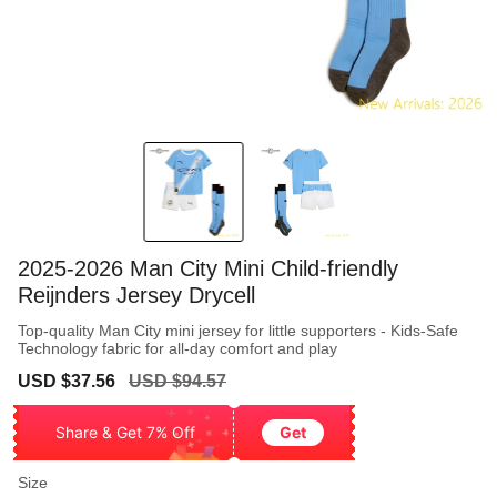
2025-2026 Man City Mini Child-friendly
Reijnders Jersey Drycell
Top-quality Man City mini jersey for little supporters - Kids-Safe
Technology fabric for all-day comfort and play
Sale
Regular
USD $37.56
USD $94.57
price
price
Share & Get 7% Off
Get
Size