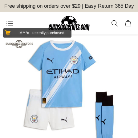
Free shipping on orders over $29 | Easy Return 365 Day
M***a
recently purchased