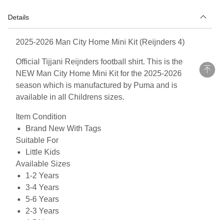
Details
2025-2026 Man City Home Mini Kit (Reijnders 4)
Official Tijjani Reijnders football shirt. This is the
NEW Man City Home Mini Kit for the 2025-2026
season which is manufactured by Puma and is
available in all Childrens sizes.
Item Condition
Brand New With Tags
Suitable For
Little Kids
Available Sizes
1-2 Years
3-4 Years
5-6 Years
2-3 Years