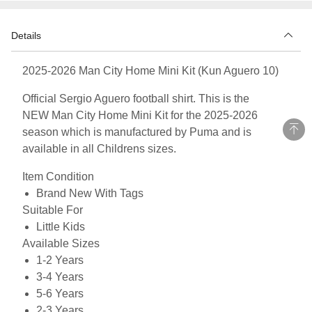
Details
2025-2026 Man City Home Mini Kit (Kun Aguero 10)
Official Sergio Aguero football shirt. This is the
NEW Man City Home Mini Kit for the 2025-2026
season which is manufactured by Puma and is
available in all Childrens sizes.
Item Condition
Brand New With Tags
Suitable For
Little Kids
Available Sizes
1-2 Years
3-4 Years
5-6 Years
2-3 Years