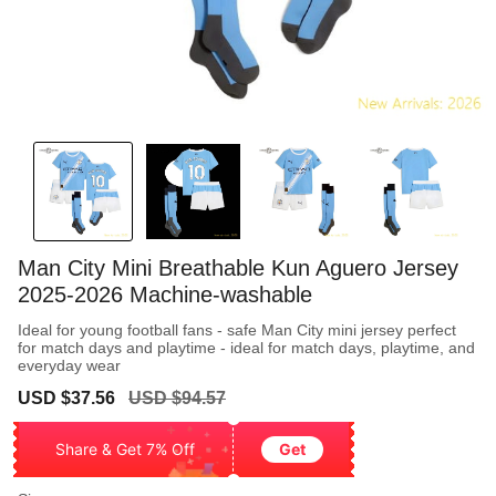
Man City Mini Breathable Kun Aguero Jersey
2025-2026 Machine-washable
Ideal for young football fans - safe Man City mini jersey perfect
for match days and playtime - ideal for match days, playtime, and
everyday wear
Sale
Regular
USD $37.56
USD $94.57
price
price
Share & Get 7% Off
Get