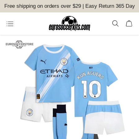
Free shipping on orders over $29 | Easy Return 365 Day