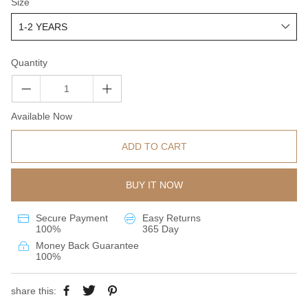
Size
Quantity
Available Now
ADD TO CART
BUY IT NOW
Secure Payment
Easy Returns
100%
365 Day
Money Back Guarantee
100%
share this: