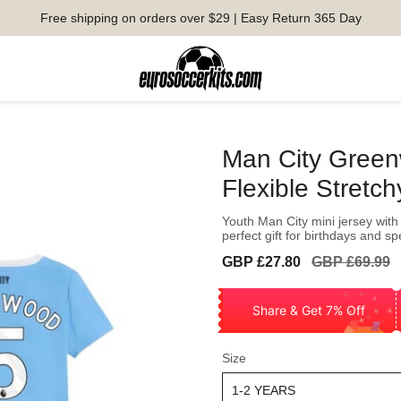
Free shipping on orders over $29 | Easy Return 365 Day
Man City Greenw
Flexible Stretch
Youth Man City mini jersey with 
perfect gift for birthdays and s
Sale
Regular
GBP £27.80
GBP £69.99
price
price
Share & Get 7% Off
Size