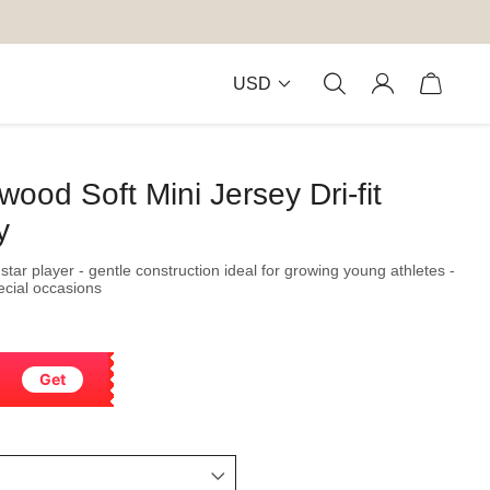
USD
ood Soft Mini Jersey Dri-fit
y
star player - gentle construction ideal for growing young athletes -
pecial occasions
Get