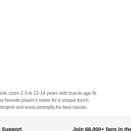
ds sizes 2-3 to 13-14 years with true-to-age fit.
or favorite player's name for a unique touch.
tergent and wash promptly for best results.
 Support
Join 68,000+ fans in t