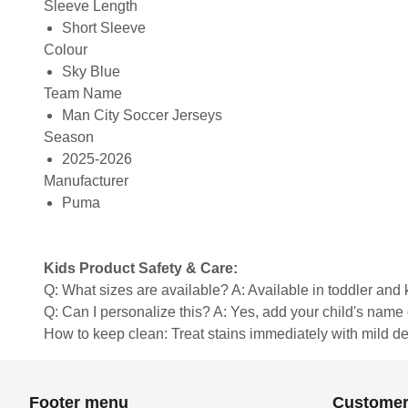
Sleeve Length
Short Sleeve
Colour
Sky Blue
Team Name
Man City Soccer Jerseys
Season
2025-2026
Manufacturer
Puma
Kids Product Safety & Care:
Q: What sizes are available? A: Available in toddler and ki
Q: Can I personalize this? A: Yes, add your child's name 
How to keep clean: Treat stains immediately with mild de
Footer menu
Customer