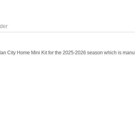
der
 Man City Home Mini Kit for the 2025-2026 season which is manuf