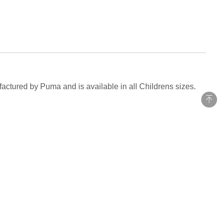
actured by Puma and is available in all Childrens sizes.