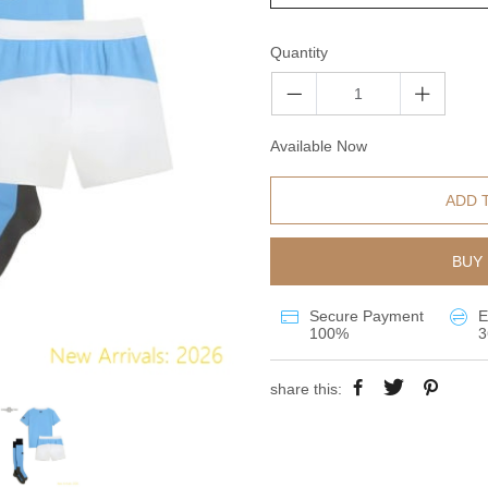
Quantity
Available Now
ADD 
BUY 
Secure Payment
E
100%
3
share this: