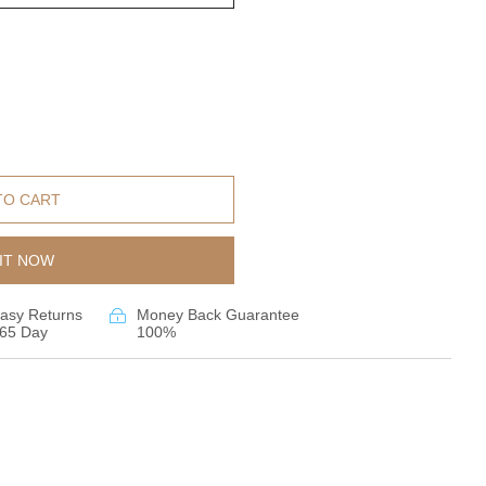
TO CART
IT NOW
asy Returns
Money Back Guarantee
65 Day
100%