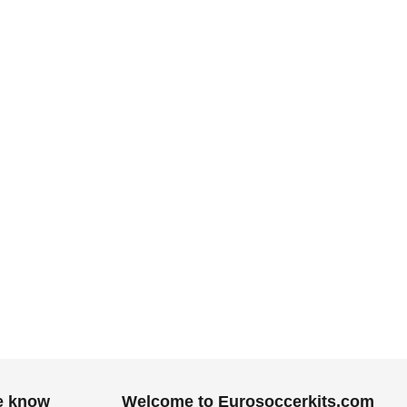
he know
Welcome to Eurosoccerkits.com