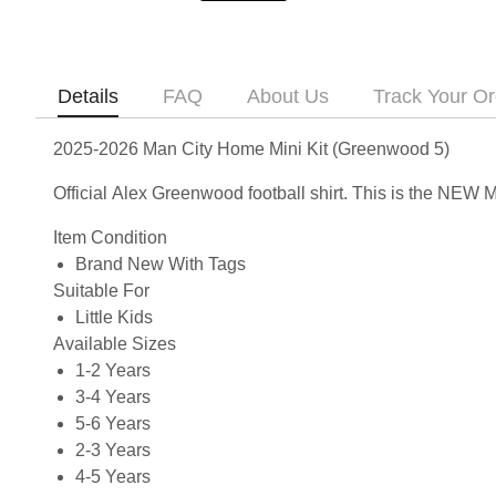
Details
FAQ
About Us
Track Your Or
2025-2026 Man City Home Mini Kit (Greenwood 5)
Official Alex Greenwood football shirt. This is the NEW
Item Condition
Brand New With Tags
Suitable For
Little Kids
Available Sizes
1-2 Years
3-4 Years
5-6 Years
2-3 Years
4-5 Years