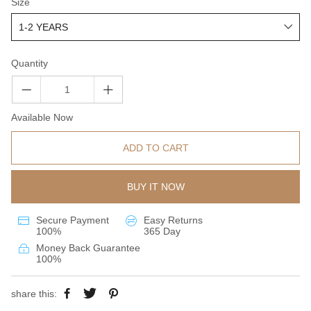
Size
Quantity
Available Now
ADD TO CART
BUY IT NOW
Secure Payment
Easy Returns
100%
365 Day
Money Back Guarantee
100%
share this: