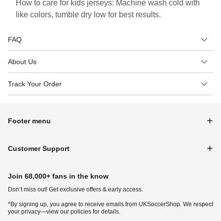
How to care for kids jerseys: Machine wash cold with
like colors, tumble dry low for best results.
FAQ
About Us
Track Your Order
Footer menu
Customer Support
Join 68,000+ fans in the know
Don‘t miss out! Get exclusive offers & early access.
*By signing up, you agree to receive emails from UKSoccerShop. We respect
your privacy—view our policies for details.