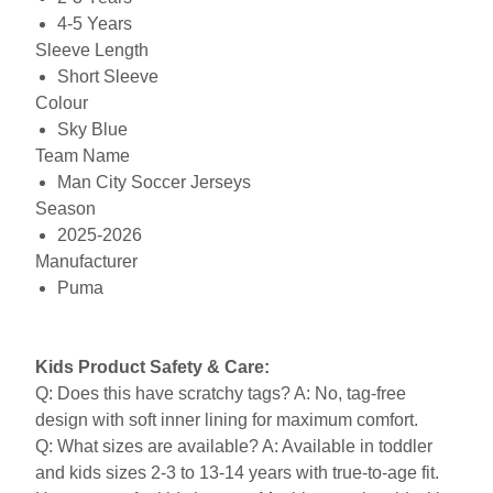
4-5 Years
Sleeve Length
Short Sleeve
Colour
Sky Blue
Team Name
Man City Soccer Jerseys
Season
2025-2026
Manufacturer
Puma
Kids Product Safety & Care:
Q: Does this have scratchy tags? A: No, tag-free
design with soft inner lining for maximum comfort.
Q: What sizes are available? A: Available in toddler
and kids sizes 2-3 to 13-14 years with true-to-age fit.