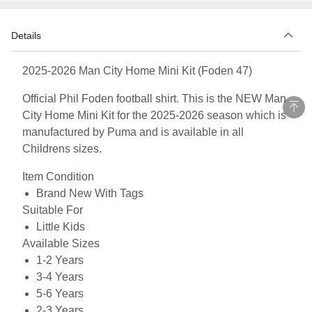
Details
2025-2026 Man City Home Mini Kit (Foden 47)
Official Phil Foden football shirt. This is the NEW Man
City Home Mini Kit for the 2025-2026 season which is
manufactured by Puma and is available in all
Childrens sizes.
Item Condition
Brand New With Tags
Suitable For
Little Kids
Available Sizes
1-2 Years
3-4 Years
5-6 Years
2-3 Years