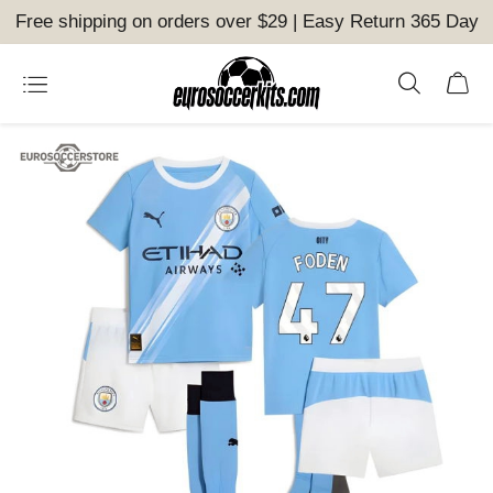
Free shipping on orders over $29 | Easy Return 365 Day