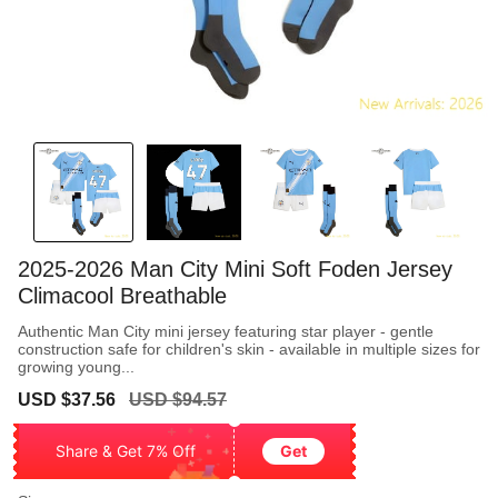
2025-2026 Man City Mini Soft Foden Jersey
Climacool Breathable
Authentic Man City mini jersey featuring star player - gentle
construction safe for children's skin - available in multiple sizes for
growing young...
Sale
Regular
USD $37.56
USD $94.57
price
price
Share & Get 7% Off
Get