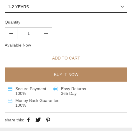
Quantity
Available Now
ADD TO CART
BUY IT NOW
Secure Payment
Easy Returns
100%
365 Day
Money Back Guarantee
100%
share this: