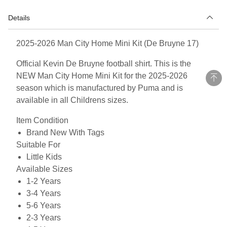
Details
2025-2026 Man City Home Mini Kit (De Bruyne 17)
Official Kevin De Bruyne football shirt. This is the
NEW Man City Home Mini Kit for the 2025-2026
season which is manufactured by Puma and is
available in all Childrens sizes.
Item Condition
Brand New With Tags
Suitable For
Little Kids
Available Sizes
1-2 Years
3-4 Years
5-6 Years
2-3 Years