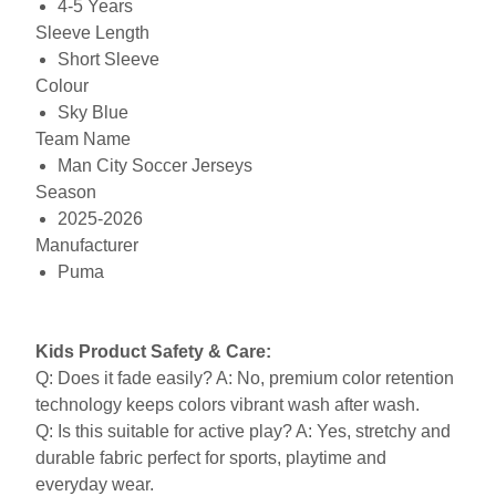
4-5 Years
Sleeve Length
Short Sleeve
Colour
Sky Blue
Team Name
Man City Soccer Jerseys
Season
2025-2026
Manufacturer
Puma
Kids Product Safety & Care:
Q: Does it fade easily? A: No, premium color retention
technology keeps colors vibrant wash after wash.
Q: Is this suitable for active play? A: Yes, stretchy and
durable fabric perfect for sports, playtime and
everyday wear.