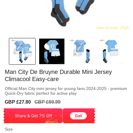
Man City De Bruyne Durable Mini Jersey
Climacool Easy-care
Official Man City mini jersey for young fans 2024-2025 - premium
Quick-Dry fabric perfect for active play
Sale
Regular
GBP £27.80
GBP £69.99
price
price
Share & Get 7% Off
Get
Size