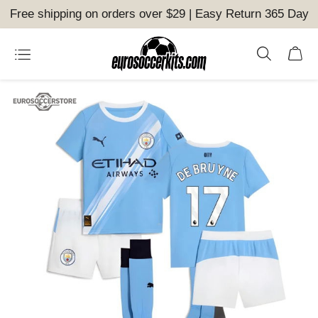
Free shipping on orders over $29 | Easy Return 365 Day