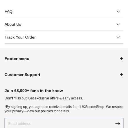
FAQ
About Us
Track Your Order
Footer menu
Customer Support
Join 68,000+ fans in the know
Don‘t miss out! Get exclusive offers & early access.
*By signing up, you agree to receive emails from UKSoccerShop. We respect
your privacy—view our policies for details.