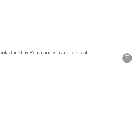
nufactured by Puma and is available in all