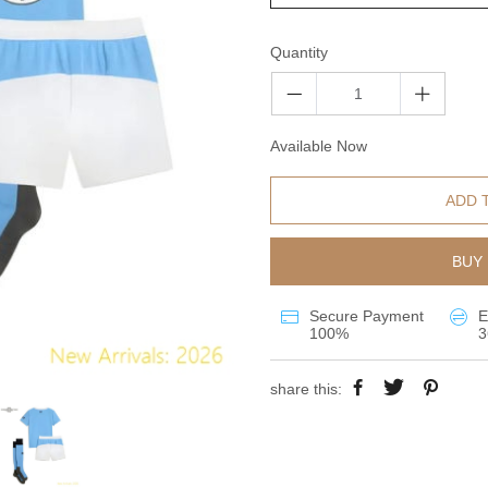
Quantity
Available Now
ADD 
BUY 
Secure Payment
E
100%
3
share this: