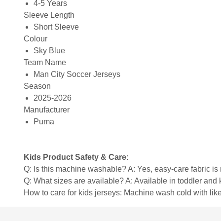
4-5 Years
Sleeve Length
Short Sleeve
Colour
Sky Blue
Team Name
Man City Soccer Jerseys
Season
2025-2026
Manufacturer
Puma
Kids Product Safety & Care:
Q: Is this machine washable? A: Yes, easy-care fabric 
Q: What sizes are available? A: Available in toddler and ki
How to care for kids jerseys: Machine wash cold with like 