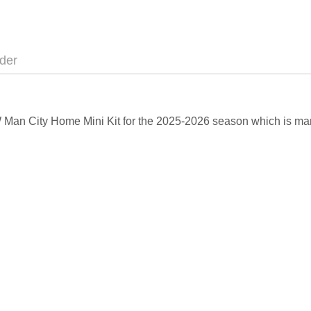
der
EW Man City Home Mini Kit for the 2025-2026 season which is ma