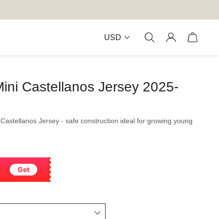
USD
ini Castellanos Jersey 2025-
 Castellanos Jersey - safe construction ideal for growing young
Get