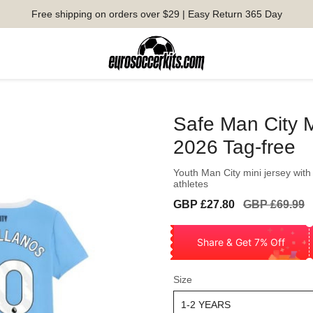
Free shipping on orders over $29 | Easy Return 365 Day
Safe Man City M
2026 Tag-free
Youth Man City mini jersey with
athletes
Sale
Regular
GBP £27.80
GBP £69.99
price
price
Share & Get 7% Off
Size