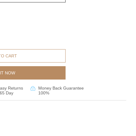
TO CART
IT NOW
asy Returns
Money Back Guarantee
65 Day
100%