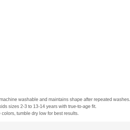
is machine washable and maintains shape after repeated washes
ds sizes 2-3 to 13-14 years with true-to-age fit.
colors, tumble dry low for best results.