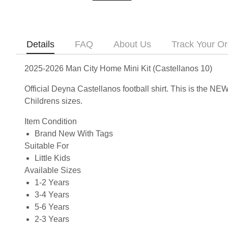
Details
FAQ
About Us
Track Your Or
2025-2026 Man City Home Mini Kit (Castellanos 10)
Official Deyna Castellanos football shirt. This is the N
Childrens sizes.
Item Condition
Brand New With Tags
Suitable For
Little Kids
Available Sizes
1-2 Years
3-4 Years
5-6 Years
2-3 Years