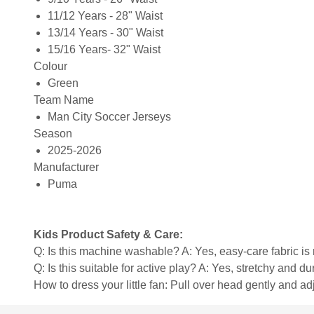
11/12 Years - 28" Waist
13/14 Years - 30" Waist
15/16 Years- 32" Waist
Colour
Green
Team Name
Man City Soccer Jerseys
Season
2025-2026
Manufacturer
Puma
Kids Product Safety & Care:
Q: Is this machine washable? A: Yes, easy-care fabric 
Q: Is this suitable for active play? A: Yes, stretchy and d
How to dress your little fan: Pull over head gently and adju