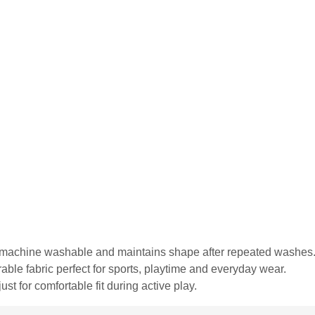
is machine washable and maintains shape after repeated washes
urable fabric perfect for sports, playtime and everyday wear.
st for comfortable fit during active play.