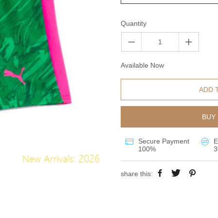
Quantity
Available Now
ADD 
BUY 
Secure Payment
E
100%
3
share this: