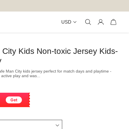
USD
ity Kids Non-toxic Jersey Kids-
y
safe Man City kids jersey perfect for match days and playtime -
 active play and was...
Get