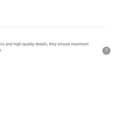
ics and high-quality details, they ensure maximum
e.