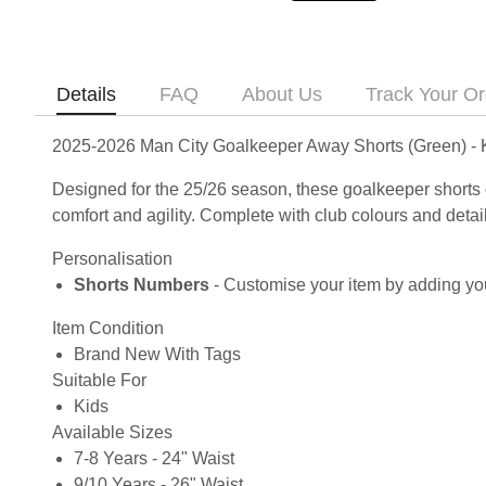
Details
FAQ
About Us
Track Your Or
2025-2026 Man City Goalkeeper Away Shorts (Green) - 
Designed for the 25/26 season, these goalkeeper shorts 
comfort and agility. Complete with club colours and deta
Personalisation
Shorts Numbers
- Customise your item by adding you
Item Condition
Brand New With Tags
Suitable For
Kids
Available Sizes
7-8 Years - 24" Waist
9/10 Years - 26" Waist