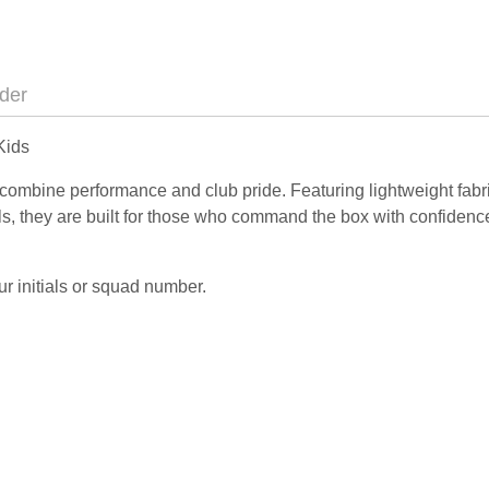
der
Kids
combine performance and club pride. Featuring lightweight fabr
ils, they are built for those who command the box with confidenc
r initials or squad number.