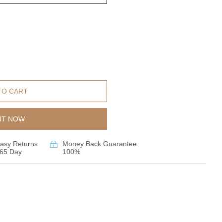
TO CART
IT NOW
asy Returns
Money Back Guarantee
65 Day
100%