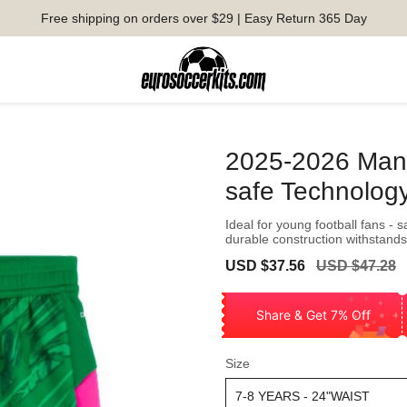
Free shipping on orders over $29 | Easy Return 365 Day
2025-2026 Man C
safe Technolog
Ideal for young football fans - 
durable construction withstands
Sale
Regular
USD $37.56
USD $47.28
price
price
Share & Get 7% Off
Size