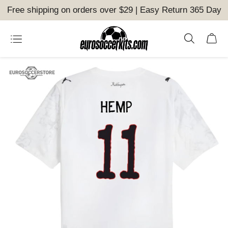
Free shipping on orders over $29 | Easy Return 365 Day