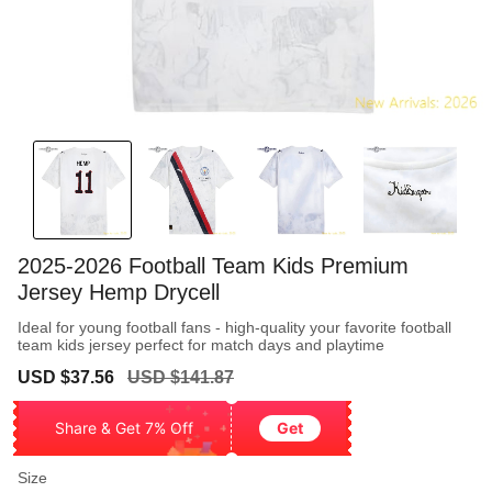
2025-2026 Football Team Kids Premium
Jersey Hemp Drycell
Ideal for young football fans - high-quality your favorite football
team kids jersey perfect for match days and playtime
Sale
Regular
USD $37.56
USD $141.87
price
price
Share & Get 7% Off
Get
Size