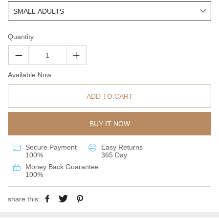
Quantity
Available Now
ADD TO CART
BUY IT NOW
Secure Payment
Easy Returns
100%
365 Day
Money Back Guarantee
100%
share this: