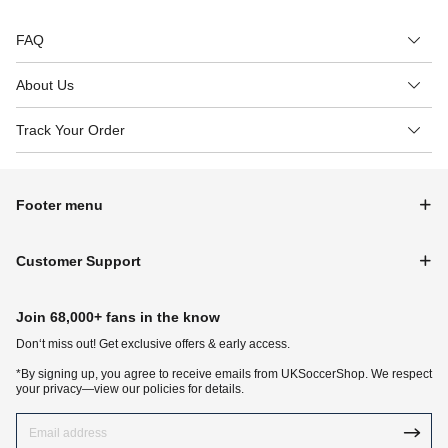
FAQ
About Us
Track Your Order
Footer menu
Customer Support
Join 68,000+ fans in the know
Don‘t miss out! Get exclusive offers & early access.
*By signing up, you agree to receive emails from UKSoccerShop. We respect
your privacy—view our policies for details.