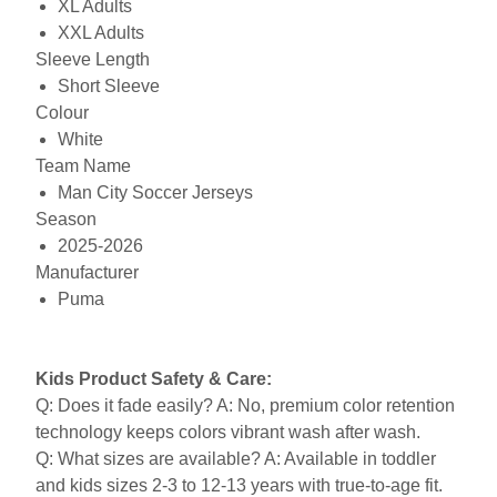
XL Adults
XXL Adults
Sleeve Length
Short Sleeve
Colour
White
Team Name
Man City Soccer Jerseys
Season
2025-2026
Manufacturer
Puma
Kids Product Safety & Care:
Q: Does it fade easily? A: No, premium color retention
technology keeps colors vibrant wash after wash.
Q: What sizes are available? A: Available in toddler
and kids sizes 2-3 to 12-13 years with true-to-age fit.