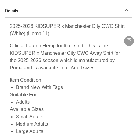
Details
2025-2026 KIDSUPER x Manchester City CWC Shirt
(White) (Hemp 11)
Official Lauren Hemp football shirt. This is the
KIDSUPER x Manchester City CWC Away Shirt for
the 2025-2026 season which is manufactured by
Puma and is available in all Adult sizes.
Item Condition
Brand New With Tags
Suitable For
Adults
Available Sizes
Small Adults
Medium Adults
Large Adults