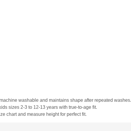
is machine washable and maintains shape after repeated washes
ds sizes 2-3 to 12-13 years with true-to-age fit.
ze chart and measure height for perfect fit.