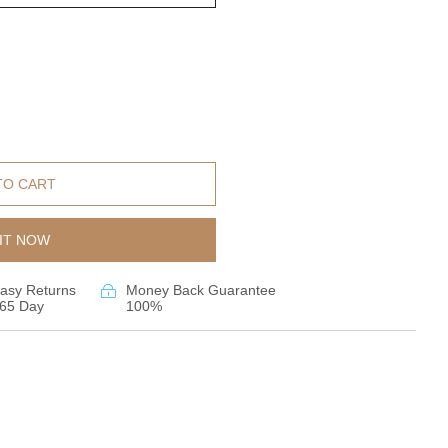
TO CART
IT NOW
asy Returns
Money Back Guarantee
65 Day
100%