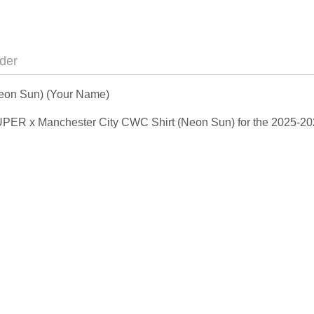
der
eon Sun) (Your Name)
DSUPER x Manchester City CWC Shirt (Neon Sun) for the 2025-2