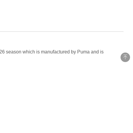
026 season which is manufactured by Puma and is