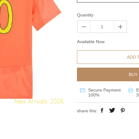
Quantity
Available Now
ADD 
BUY 
Secure Payment
E
100%
3
share this: