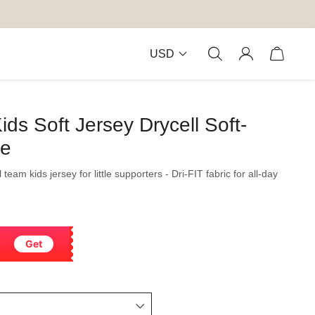
USD
ids Soft Jersey Drycell Soft-
le
 team kids jersey for little supporters - Dri-FIT fabric for all-day
Get