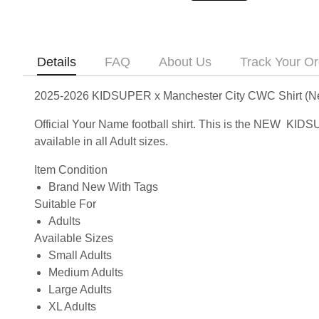
Details
FAQ
About Us
Track Your Or
2025-2026 KIDSUPER x Manchester City CWC Shirt (N
Official Your Name football shirt. This is the NEW KI
available in all Adult sizes.
Item Condition
Brand New With Tags
Suitable For
Adults
Available Sizes
Small Adults
Medium Adults
Large Adults
XL Adults