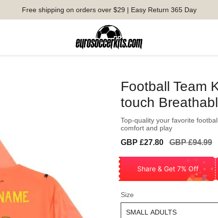
Free shipping on orders over $29 | Easy Return 365 Day
Football Team K
touch Breathab
Top-quality your favorite football
comfort and play
Sale
Regular
GBP £27.80
GBP £94.99
price
price
Share & Get 7% Off
Size