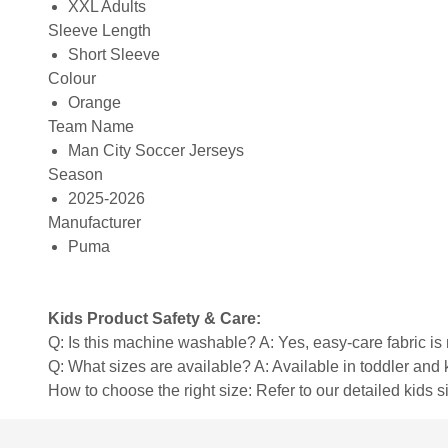
XXL Adults
Sleeve Length
Short Sleeve
Colour
Orange
Team Name
Man City Soccer Jerseys
Season
2025-2026
Manufacturer
Puma
Kids Product Safety & Care:
Q: Is this machine washable? A: Yes, easy-care fabric 
Q: What sizes are available? A: Available in toddler and ki
How to choose the right size: Refer to our detailed kids si