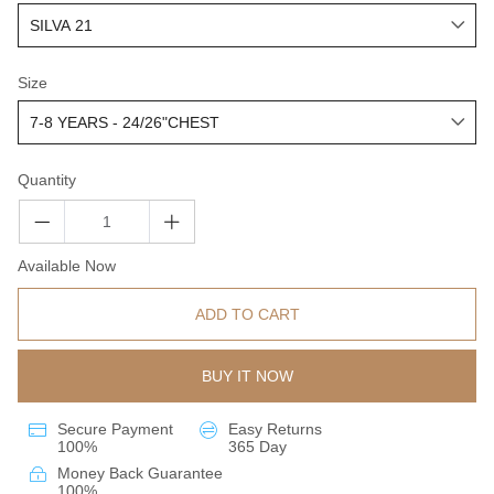
Size
Quantity
Available Now
ADD TO CART
BUY IT NOW
Secure Payment
Easy Returns
100%
365 Day
Money Back Guarantee
100%