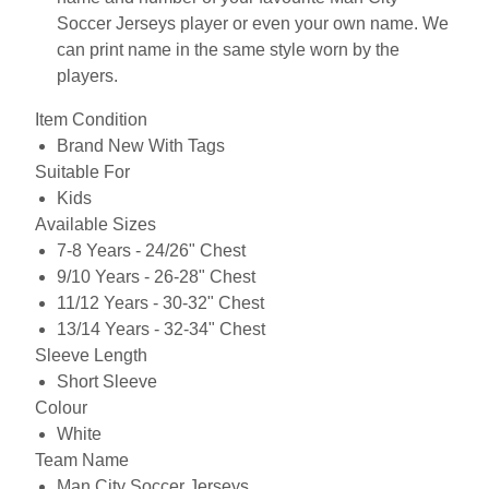
Soccer Jerseys player or even your own name. We
can print name in the same style worn by the
players.
Item Condition
Brand New With Tags
Suitable For
Kids
Available Sizes
7-8 Years - 24/26" Chest
9/10 Years - 26-28" Chest
11/12 Years - 30-32" Chest
13/14 Years - 32-34" Chest
Sleeve Length
Short Sleeve
Colour
White
Team Name
Man City Soccer Jerseys