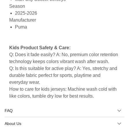
Season
2025-2026
Manufacturer
Puma
Kids Product Safety & Care:
Q: Does it fade easily? A: No, premium color retention
technology keeps colors vibrant wash after wash.
Q: Is this suitable for active play? A: Yes, stretchy and
durable fabric perfect for sports, playtime and
everyday wear.
How to care for kids jerseys: Machine wash cold with
like colors, tumble dry low for best results.
FAQ
About Us