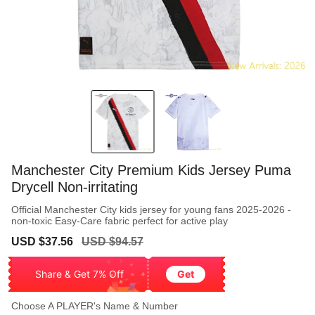
Manchester City Premium Kids Jersey Puma
Drycell Non-irritating
Official Manchester City kids jersey for young fans 2025-2026 -
non-toxic Easy-Care fabric perfect for active play
Sale
Regular
USD $37.56
USD $94.57
price
price
Share & Get 7% Off
Get
Choose A PLAYER's Name & Number