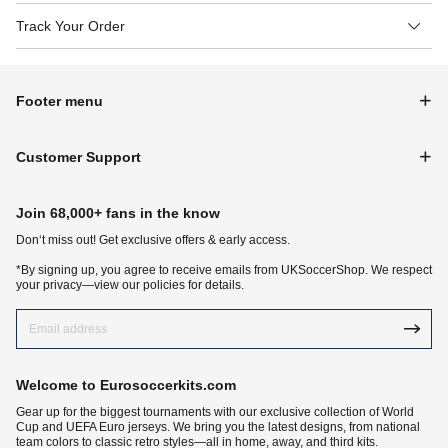
Track Your Order
Footer menu
Customer Support
Join 68,000+ fans in the know
Don‘t miss out! Get exclusive offers & early access.
*By signing up, you agree to receive emails from UKSoccerShop. We respect
your privacy—view our policies for details.
Welcome to Eurosoccerkits.com
Gear up for the biggest tournaments with our exclusive collection of World
Cup and UEFA Euro jerseys. We bring you the latest designs, from national
team colors to classic retro styles—all in home, away, and third kits.