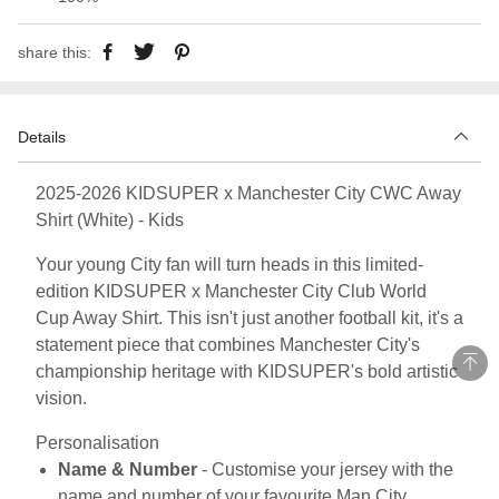
share this:
Details
2025-2026 KIDSUPER x Manchester City CWC Away
Shirt (White) - Kids
Your young City fan will turn heads in this limited-
edition KIDSUPER x Manchester City Club World
Cup Away Shirt. This isn't just another football kit, it's a
statement piece that combines Manchester City's
championship heritage with KIDSUPER's bold artistic
vision.
Personalisation
Name & Number
- Customise your jersey with the
name and number of your favourite Man City