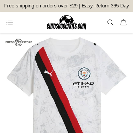
Free shipping on orders over $29 | Easy Return 365 Day