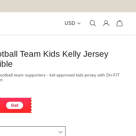
USD
otball Team Kids Kelly Jersey
ible
football team supporters - kid-approved kids jersey with Dri-FIT
rt
Get