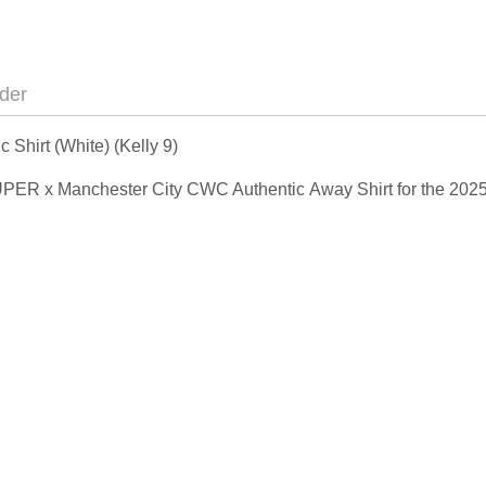
der
hirt (White) (Kelly 9)
IDSUPER x Manchester City CWC Authentic Away Shirt for the 20