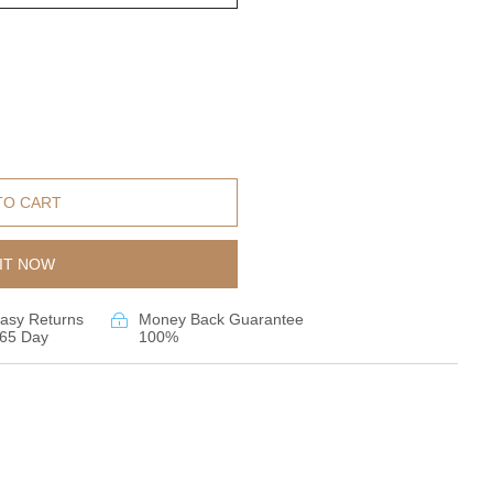
TO CART
IT NOW
asy Returns
Money Back Guarantee
65 Day
100%