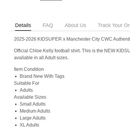
Details
FAQ
About Us
Track Your Or
2025-2026 KIDSUPER x Manchester City CWC Authentic S
Official Chloe Kelly football shirt. This is the NEW K
available in all Adult sizes.
Item Condition
Brand New With Tags
Suitable For
Adults
Available Sizes
Small Adults
Medium Adults
Large Adults
XL Adults