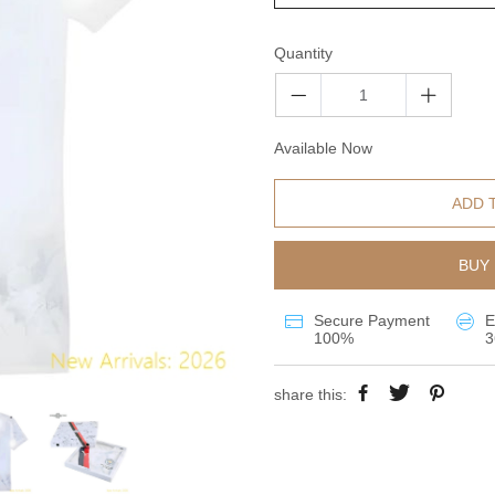
Quantity
Available Now
ADD 
BUY 
Secure Payment
E
100%
3
share this: