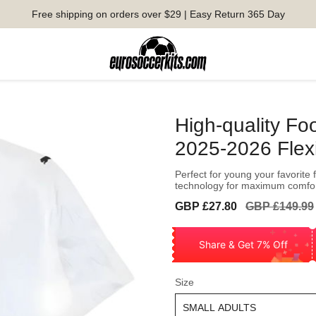
Free shipping on orders over $29 | Easy Return 365 Day
High-quality Fo
2025-2026 Flex
Perfect for young your favorite 
technology for maximum comfo
Sale
Regular
GBP £27.80
GBP £149.99
price
price
Share & Get 7% Off
Size