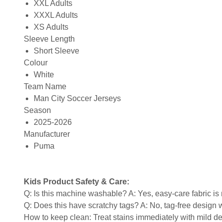
XXL Adults
XXXL Adults
XS Adults
Sleeve Length
Short Sleeve
Colour
White
Team Name
Man City Soccer Jerseys
Season
2025-2026
Manufacturer
Puma
Kids Product Safety & Care:
Q: Is this machine washable? A: Yes, easy-care fabric 
Q: Does this have scratchy tags? A: No, tag-free design w
How to keep clean: Treat stains immediately with mild de