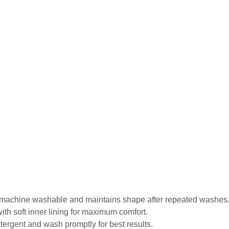
is machine washable and maintains shape after repeated washes
ith soft inner lining for maximum comfort.
tergent and wash promptly for best results.