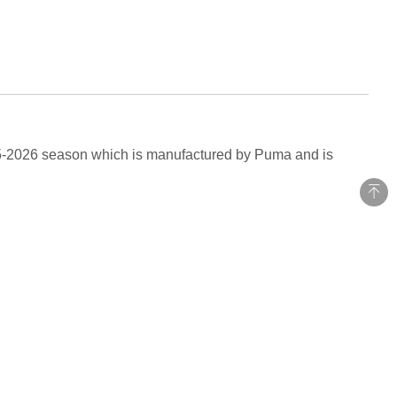
25-2026 season which is manufactured by Puma and is