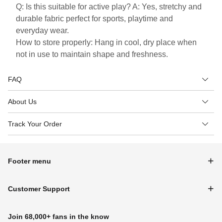
Q: Is this suitable for active play? A: Yes, stretchy and
durable fabric perfect for sports, playtime and
everyday wear.
How to store properly: Hang in cool, dry place when
not in use to maintain shape and freshness.
FAQ
About Us
Track Your Order
Footer menu
Customer Support
Join 68,000+ fans in the know