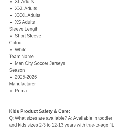
XL Adults
XXL Adults
XXXL Adults
XS Adults
Sleeve Length
Short Sleeve
Colour
White
Team Name
Man City Soccer Jerseys
Season
2025-2026
Manufacturer
Puma
Kids Product Safety & Care:
Q: What sizes are available? A: Available in toddler
and kids sizes 2-3 to 12-13 years with true-to-age fit.