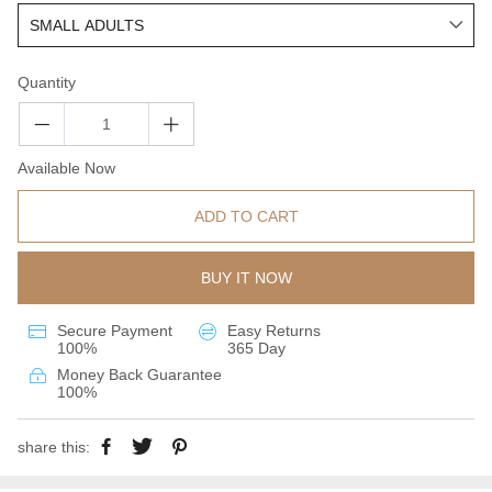
Quantity
Available Now
ADD TO CART
BUY IT NOW
Secure Payment
Easy Returns
100%
365 Day
Money Back Guarantee
100%
share this: