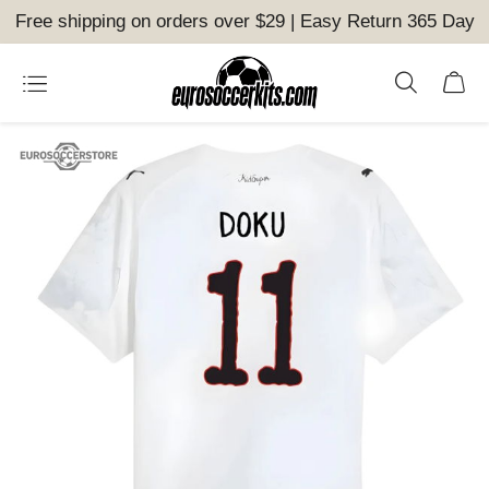
Free shipping on orders over $29 | Easy Return 365 Day