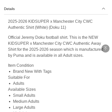
Details
2025-2026 KIDSUPER x Manchester City CWC
Authentic Shirt (White) (Doku 11)
Official Jeremy Doku football shirt. This is the NEW
KIDSUPER x Manchester City CWC Authentic Away
Shirt for the 2025-2026 season which is manufactured
by Puma and is available in all Adult sizes.
Item Condition
Brand New With Tags
Suitable For
Adults
Available Sizes
Small Adults
Medium Adults
Large Adults