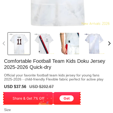
Comfortable Football Team Kids Doku Jersey
2025-2026 Quick-dry
Official your favorite football team kids jersey for young fans
2025-2026 - child-friendly Flexible fabric perfect for active play
Sale
Regular
USD $37.56
USD $202.67
price
price
Share & Get 7% Off
Get
Size