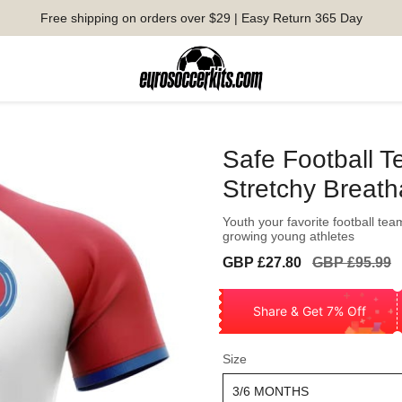
Free shipping on orders over $29 | Easy Return 365 Day
Safe Football 
Stretchy Breath
Youth your favorite football tea
growing young athletes
Sale
Regular
GBP £27.80
GBP £95.99
price
price
Share & Get 7% Off
Size