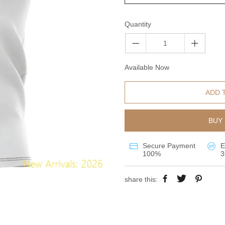
Quantity
Available Now
ADD 
BUY 
Secure Payment
E
100%
3
share this: