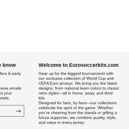
he know
Welcome to Eurosoccerkits.com
fers & early
Gear up for the biggest tournaments with
our exclusive collection of World Cup and
UEFA Euro jerseys. We bring you the latest
ceive emails
designs, from national team colors to classic
t your
retro styles—all in home, away, and third
tails.
kits.
Designed for fans, by fans—our collections
celebrate the spirit of the game. Whether
you’re cheering from the stands or gifting a
future supporter, we combine quality, style,
and value in every jersey.