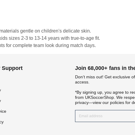
materials gentle on children's delicate skin.
ds sizes 2-3 to 13-14 years with true-to-age fit.
nts for complete team look during match days.
 Support
Join 68,000+ fans in t
Don‘t miss out! Get exclusive of
access.
Get 7% OFF Now
y
*By signing up, you agree to re
from UKSoccerShop. We respec
y
privacy—view our policies for de
vice
Facebook
cy
Twitter