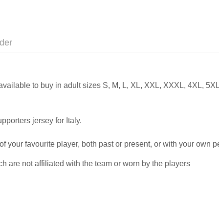
der
available to buy in adult sizes S, M, L, XL, XXL, XXXL, 4XL, 5X
pporters jersey for Italy.
your favourite player, both past or present, or with your own per
h are not affiliated with the team or worn by the players