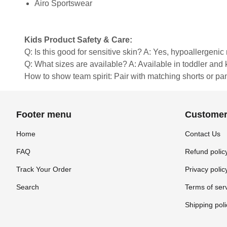
Airo Sportswear
Kids Product Safety & Care:
Q: Is this good for sensitive skin? A: Yes, hypoallergenic 
Q: What sizes are available? A: Available in toddler and ki
How to show team spirit: Pair with matching shorts or pa
Footer menu
Customer
Home
Contact Us
FAQ
Refund polic
Track Your Order
Privacy polic
Search
Terms of ser
Shipping poli