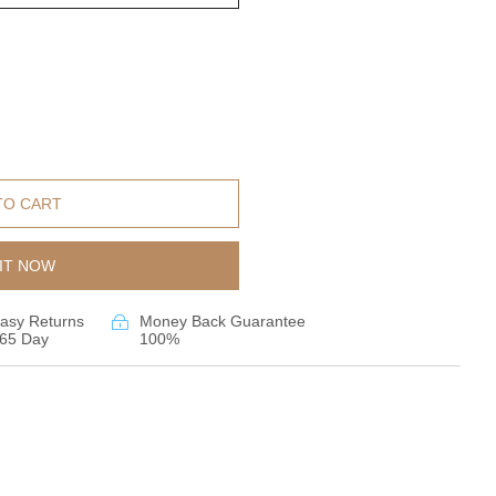
TO CART
IT NOW
asy Returns
Money Back Guarantee
65 Day
100%