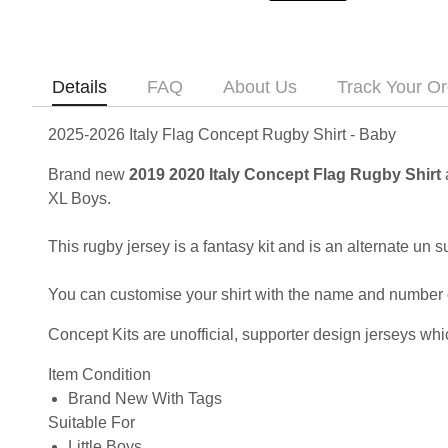
Details
FAQ
About Us
Track Your Or
2025-2026 Italy Flag Concept Rugby Shirt - Baby
Brand new
2019 2020 Italy Concept Flag Rugby Shirt
XL Boys.
This rugby jersey is a fantasy kit and is an alternate un su
You can customise your shirt with the name and number of 
Concept Kits are unofficial, supporter design jerseys whic
Item Condition
Brand New With Tags
Suitable For
Little Boys