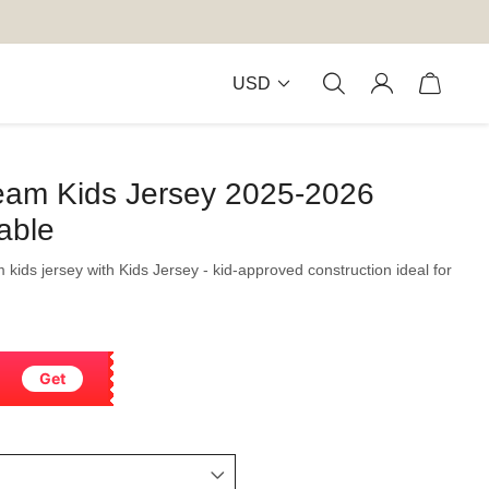
USD
Team Kids Jersey 2025-2026
able
m kids jersey with Kids Jersey - kid-approved construction ideal for
Get