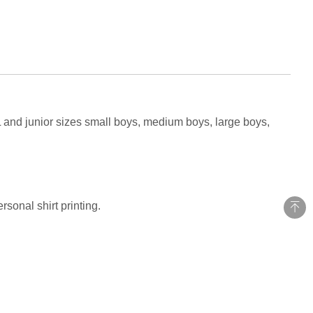
L and junior sizes small boys, medium boys, large boys,
sonal shirt printing.