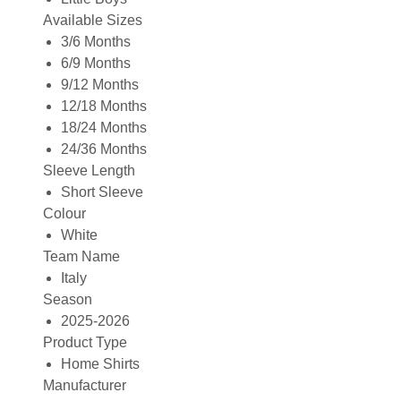
Available Sizes
3/6 Months
6/9 Months
9/12 Months
12/18 Months
18/24 Months
24/36 Months
Sleeve Length
Short Sleeve
Colour
White
Team Name
Italy
Season
2025-2026
Product Type
Home Shirts
Manufacturer