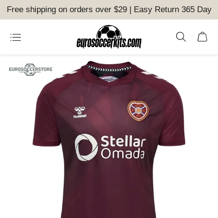
Free shipping on orders over $29 | Easy Return 365 Day