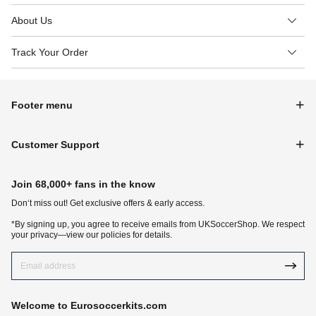
About Us
Track Your Order
Footer menu
Customer Support
Join 68,000+ fans in the know
Don‘t miss out! Get exclusive offers & early access.
*By signing up, you agree to receive emails from UKSoccerShop. We respect
your privacy—view our policies for details.
Welcome to Eurosoccerkits.com