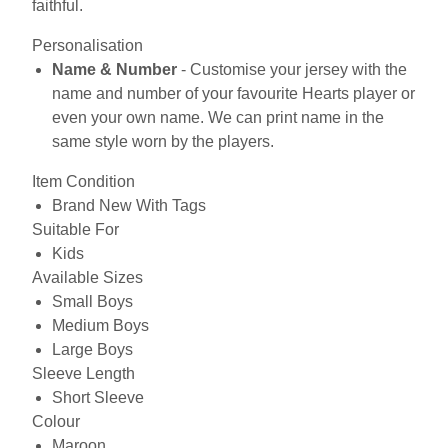
faithful.
Personalisation
Name & Number
- Customise your jersey with the
name and number of your favourite Hearts player or
even your own name. We can print name in the
same style worn by the players.
Item Condition
Brand New With Tags
Suitable For
Kids
Available Sizes
Small Boys
Medium Boys
Large Boys
Sleeve Length
Short Sleeve
Colour
Maroon