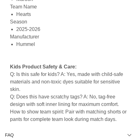
Team Name
Hearts
Season
2025-2026
Manufacturer
Hummel
Kids Product Safety & Care:
Q: Is this safe for kids? A: Yes, made with child-safe
materials and non-toxic dyes suitable for sensitive
skin.
Q: Does this have scratchy tags? A: No, tag-free
design with soft inner lining for maximum comfort.
How to show team spirit: Pair with matching shorts or
pants for complete team look during match days.
FAQ