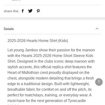
share this:
Details
2025-2026 Hearts Home Shirt (Kids)
Let young Jambos show their passion for the maroon
with the Hearts 2025-2026 Home Short Sleeve Kids
Shirt. Designed in the clubs iconic deep maroon with
stylish accents, this official replica shirt features the
Heart of Midlothian crest proudly displayed on the
chest, alongside modern detailing that brings a fresh
edge to a traditional design. Built with lightweight,
breathable fabric for comfort on and off the pitch, its
perfect for matchdays, training, or everyday wear. A
must-have for the next generation of Tynecastle