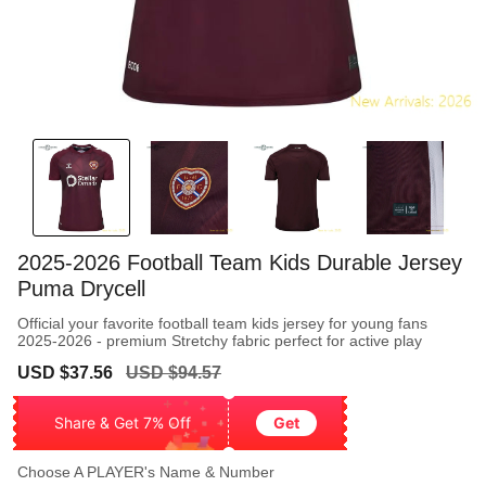
2025-2026 Football Team Kids Durable Jersey
Puma Drycell
Official your favorite football team kids jersey for young fans
2025-2026 - premium Stretchy fabric perfect for active play
Sale
Regular
USD $37.56
USD $94.57
price
price
Share & Get 7% Off
Get
Choose A PLAYER's Name & Number