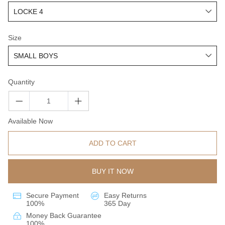
Size
Quantity
Available Now
ADD TO CART
BUY IT NOW
Secure Payment
Easy Returns
100%
365 Day
Money Back Guarantee
100%