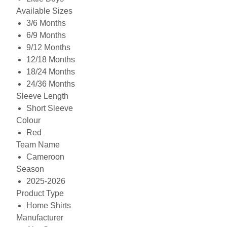
Available Sizes
3/6 Months
6/9 Months
9/12 Months
12/18 Months
18/24 Months
24/36 Months
Sleeve Length
Short Sleeve
Colour
Red
Team Name
Cameroon
Season
2025-2026
Product Type
Home Shirts
Manufacturer