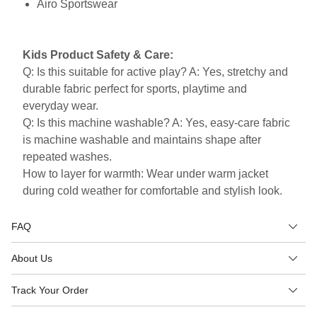
Airo Sportswear
Kids Product Safety & Care:
Q: Is this suitable for active play? A: Yes, stretchy and
durable fabric perfect for sports, playtime and
everyday wear.
Q: Is this machine washable? A: Yes, easy-care fabric
is machine washable and maintains shape after
repeated washes.
How to layer for warmth: Wear under warm jacket
during cold weather for comfortable and stylish look.
FAQ
About Us
Track Your Order