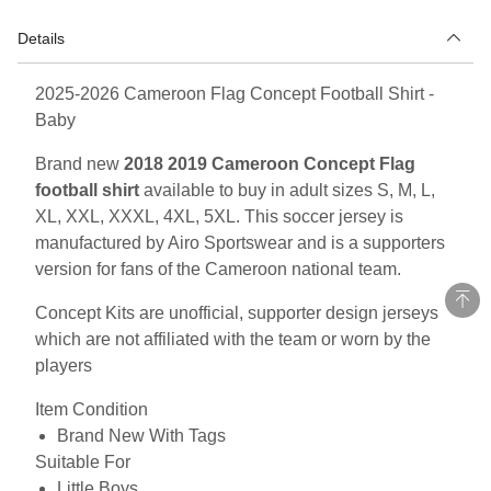
Details
2025-2026 Cameroon Flag Concept Football Shirt -
Baby
Brand new
2018 2019 Cameroon Concept Flag
football shirt
available to buy in adult sizes S, M, L,
XL, XXL, XXXL, 4XL, 5XL. This soccer jersey is
manufactured by Airo Sportswear and is a supporters
version for fans of the Cameroon national team.
Concept Kits are unofficial, supporter design jerseys
which are not affiliated with the team or worn by the
players
Item Condition
Brand New With Tags
Suitable For
Little Boys