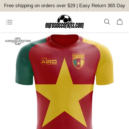
Free shipping on orders over $29 | Easy Return 365 Day