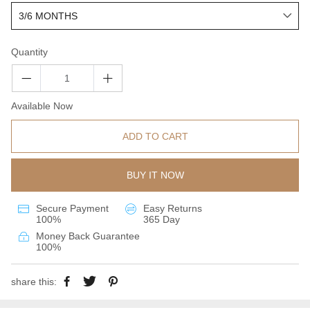
Quantity
Available Now
ADD TO CART
BUY IT NOW
Secure Payment
Easy Returns
100%
365 Day
Money Back Guarantee
100%
share this: