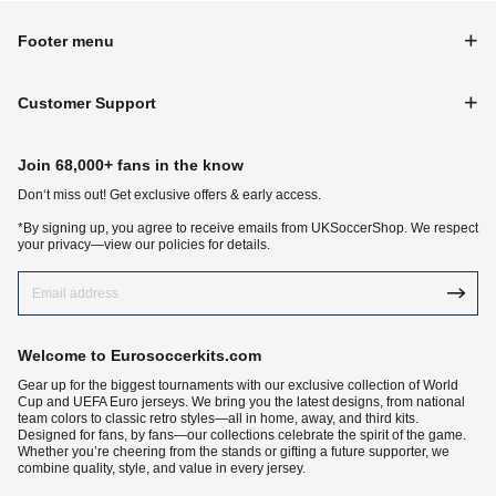
Footer menu
Customer Support
Join 68,000+ fans in the know
Don‘t miss out! Get exclusive offers & early access.
*By signing up, you agree to receive emails from UKSoccerShop. We respect
your privacy—view our policies for details.
Welcome to Eurosoccerkits.com
Gear up for the biggest tournaments with our exclusive collection of World
Cup and UEFA Euro jerseys. We bring you the latest designs, from national
team colors to classic retro styles—all in home, away, and third kits.
Designed for fans, by fans—our collections celebrate the spirit of the game.
Whether you’re cheering from the stands or gifting a future supporter, we
combine quality, style, and value in every jersey.