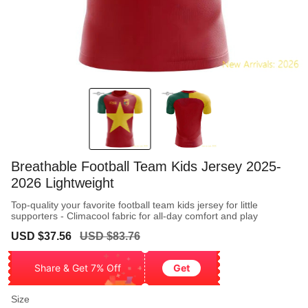
Breathable Football Team Kids Jersey 2025-
2026 Lightweight
Top-quality your favorite football team kids jersey for little
supporters - Climacool fabric for all-day comfort and play
Sale
Regular
USD $37.56
USD $83.76
price
price
Share & Get 7% Off
Get
Size