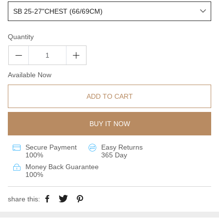
Quantity
Available Now
ADD TO CART
BUY IT NOW
Secure Payment
Easy Returns
100%
365 Day
Money Back Guarantee
100%
share this: