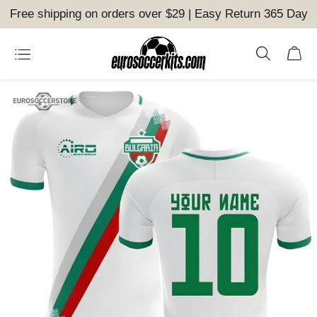
Free shipping on orders over $29 | Easy Return 365 Day