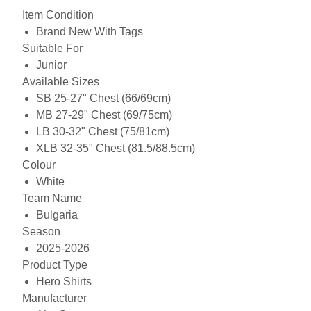
Item Condition
Brand New With Tags
Suitable For
Junior
Available Sizes
SB 25-27" Chest (66/69cm)
MB 27-29" Chest (69/75cm)
LB 30-32" Chest (75/81cm)
XLB 32-35" Chest (81.5/88.5cm)
Colour
White
Team Name
Bulgaria
Season
2025-2026
Product Type
Hero Shirts
Manufacturer