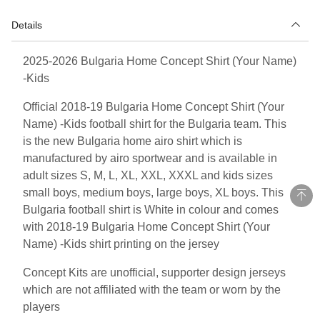
Details
2025-2026 Bulgaria Home Concept Shirt (Your Name)
-Kids
Official 2018-19 Bulgaria Home Concept Shirt (Your
Name) -Kids football shirt for the Bulgaria team. This
is the new Bulgaria home airo shirt which is
manufactured by airo sportwear and is available in
adult sizes S, M, L, XL, XXL, XXXL and kids sizes
small boys, medium boys, large boys, XL boys. This
Bulgaria football shirt is White in colour and comes
with 2018-19 Bulgaria Home Concept Shirt (Your
Name) -Kids shirt printing on the jersey
Concept Kits are unofficial, supporter design jerseys
which are not affiliated with the team or worn by the
players