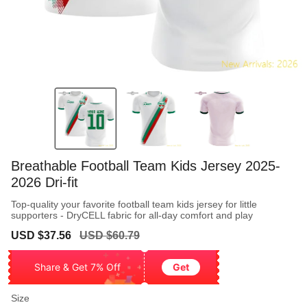
Breathable Football Team Kids Jersey 2025-
2026 Dri-fit
Top-quality your favorite football team kids jersey for little
supporters - DryCELL fabric for all-day comfort and play
Sale
Regular
USD $37.56
USD $60.79
price
price
Share & Get 7% Off
Get
Size