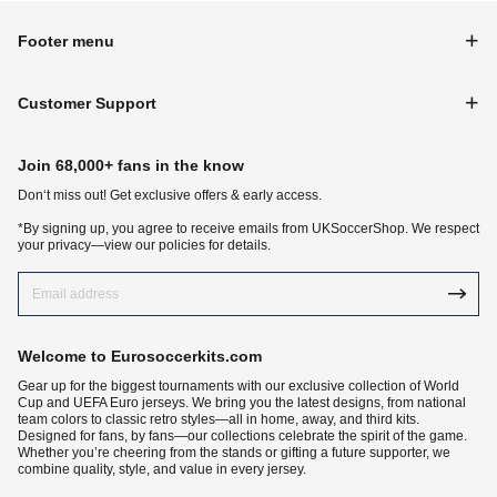
Footer menu
Customer Support
Join 68,000+ fans in the know
Don‘t miss out! Get exclusive offers & early access.
*By signing up, you agree to receive emails from UKSoccerShop. We respect
your privacy—view our policies for details.
Welcome to Eurosoccerkits.com
Gear up for the biggest tournaments with our exclusive collection of World
Cup and UEFA Euro jerseys. We bring you the latest designs, from national
team colors to classic retro styles—all in home, away, and third kits.
Designed for fans, by fans—our collections celebrate the spirit of the game.
Whether you’re cheering from the stands or gifting a future supporter, we
combine quality, style, and value in every jersey.