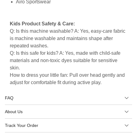
Airo Sportswear
Kids Product Safety & Care:
Q: Is this machine washable? A: Yes, easy-care fabric
is machine washable and maintains shape after
repeated washes.
Q: Is this safe for kids? A: Yes, made with child-safe
materials and non-toxic dyes suitable for sensitive
skin.
How to dress your little fan: Pull over head gently and
adjust for comfortable fit during active play.
FAQ
About Us
Track Your Order