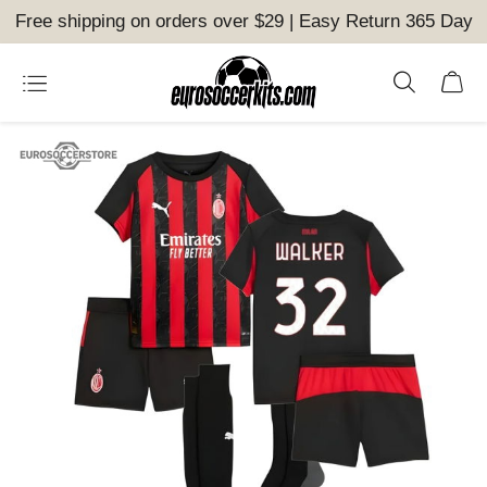
Free shipping on orders over $29 | Easy Return 365 Day