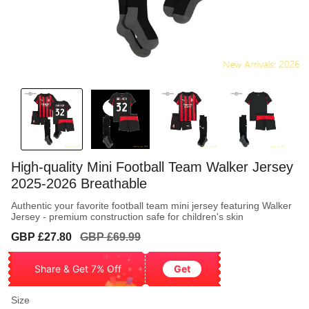
High-quality Mini Football Team Walker Jersey
2025-2026 Breathable
Authentic your favorite football team mini jersey featuring Walker
Jersey - premium construction safe for children's skin
Sale
Regular
GBP £27.80
GBP £69.99
price
price
Share & Get 7% Off
Get
Size