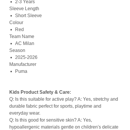
2-3 Years
Sleeve Length
Short Sleeve
Colour
Red
Team Name
AC Milan
Season
2025-2026
Manufacturer
Puma
Kids Product Safety & Care:
Q: Is this suitable for active play? A: Yes, stretchy and
durable fabric perfect for sports, playtime and
everyday wear.
Q: Is this good for sensitive skin? A: Yes,
hypoallergenic materials gentle on children's delicate