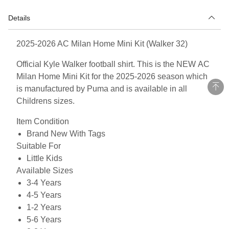
Details
2025-2026 AC Milan Home Mini Kit (Walker 32)
Official Kyle Walker football shirt. This is the NEW AC
Milan Home Mini Kit for the 2025-2026 season which
is manufactured by Puma and is available in all
Childrens sizes.
Item Condition
Brand New With Tags
Suitable For
Little Kids
Available Sizes
3-4 Years
4-5 Years
1-2 Years
5-6 Years