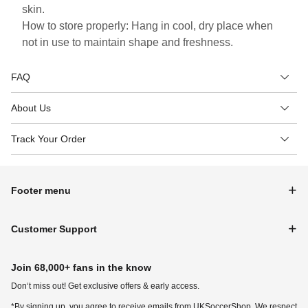
skin.
How to store properly: Hang in cool, dry place when
not in use to maintain shape and freshness.
FAQ
About Us
Track Your Order
Footer menu
Customer Support
Join 68,000+ fans in the know
Don‘t miss out! Get exclusive offers & early access.
*By signing up, you agree to receive emails from UKSoccerShop. We respect