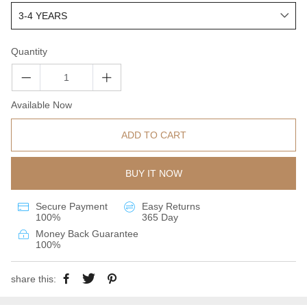
Quantity
Available Now
ADD TO CART
BUY IT NOW
Secure Payment
Easy Returns
100%
365 Day
Money Back Guarantee
100%
share this: