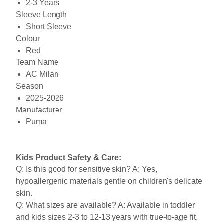
2-3 Years
Sleeve Length
Short Sleeve
Colour
Red
Team Name
AC Milan
Season
2025-2026
Manufacturer
Puma
Kids Product Safety & Care:
Q: Is this good for sensitive skin? A: Yes,
hypoallergenic materials gentle on children's delicate
skin.
Q: What sizes are available? A: Available in toddler
and kids sizes 2-3 to 12-13 years with true-to-age fit.