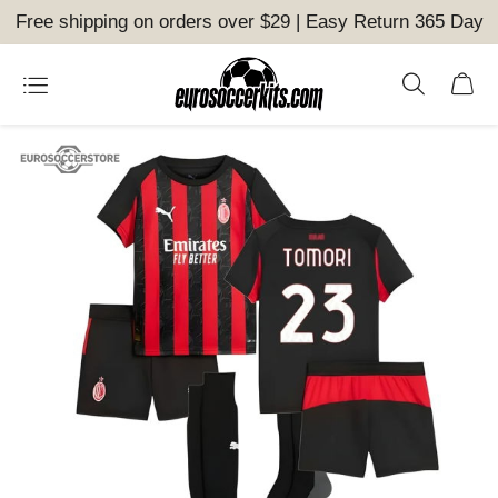
Free shipping on orders over $29 | Easy Return 365 Day