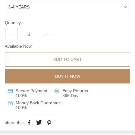
Quantity
Available Now
ADD TO CART
BUY IT NOW
Secure Payment
Easy Returns
100%
365 Day
Money Back Guarantee
100%
share this: