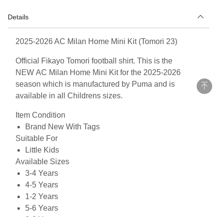
Details
2025-2026 AC Milan Home Mini Kit (Tomori 23)
Official Fikayo Tomori football shirt. This is the
NEW AC Milan Home Mini Kit for the 2025-2026
season which is manufactured by Puma and is
available in all Childrens sizes.
Item Condition
Brand New With Tags
Suitable For
Little Kids
Available Sizes
3-4 Years
4-5 Years
1-2 Years
5-6 Years