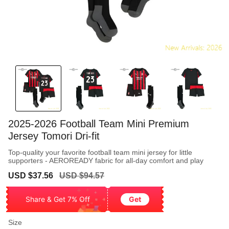
2025-2026 Football Team Mini Premium
Jersey Tomori Dri-fit
Top-quality your favorite football team mini jersey for little
supporters - AEROREADY fabric for all-day comfort and play
Sale
Regular
USD $37.56
USD $94.57
price
price
Share & Get 7% Off
Get
Size