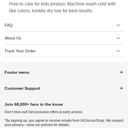
How to care for kids jerseys: Machine wash cold with
like colors, tumble dry low for best results.
FAQ
About Us
Track Your Order
Footer menu
Customer Support
Join 68,000+ fans in the know
Don‘t miss out! Get exclusive offers & early access.
*By signing up, you agree to receive emails from UKSoccerShop. We respect
your privacy—view our policies for details.