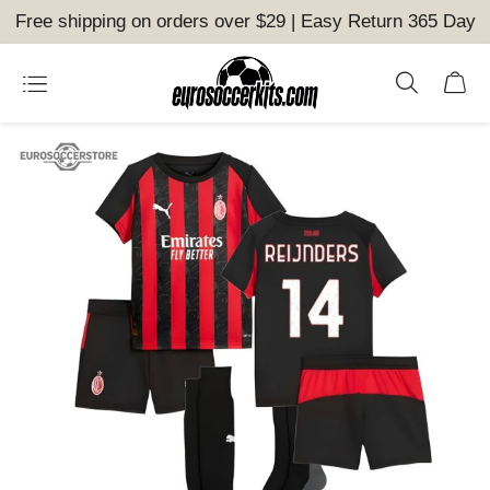
Free shipping on orders over $29 | Easy Return 365 Day