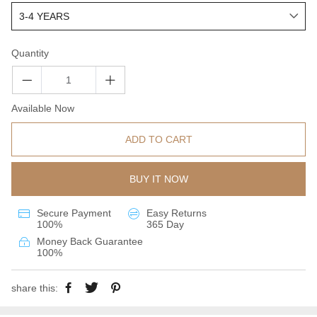
Quantity
Available Now
ADD TO CART
BUY IT NOW
Secure Payment
Easy Returns
100%
365 Day
Money Back Guarantee
100%
share this: