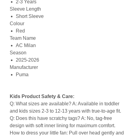
2-3 Years
Sleeve Length
Short Sleeve
Colour
Red
Team Name
AC Milan
Season
2025-2026
Manufacturer
Puma
Kids Product Safety & Care:
Q: What sizes are available? A: Available in toddler
and kids sizes 2-3 to 12-13 years with true-to-age fit.
Q: Does this have scratchy tags? A: No, tag-free
design with soft inner lining for maximum comfort.
How to dress your little fan: Pull over head gently and