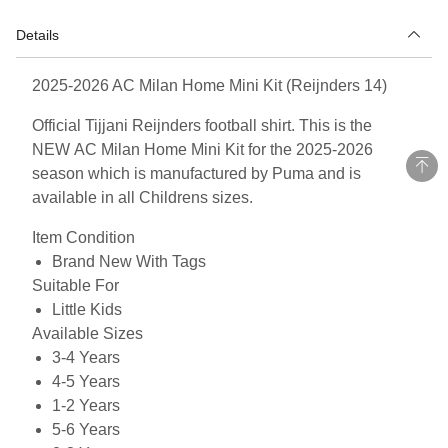
Details
2025-2026 AC Milan Home Mini Kit (Reijnders 14)
Official Tijjani Reijnders football shirt. This is the
NEW AC Milan Home Mini Kit for the 2025-2026
season which is manufactured by Puma and is
available in all Childrens sizes.
Item Condition
Brand New With Tags
Suitable For
Little Kids
Available Sizes
3-4 Years
4-5 Years
1-2 Years
5-6 Years