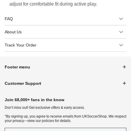
adjust for comfortable fit during active play.
FAQ
About Us
Track Your Order
Footer menu
Customer Support
Join 68,000+ fans in the know
Don‘t miss out! Get exclusive offers & early access.
*By signing up, you agree to receive emails from UKSoccerShop. We respect
your privacy—view our policies for details.