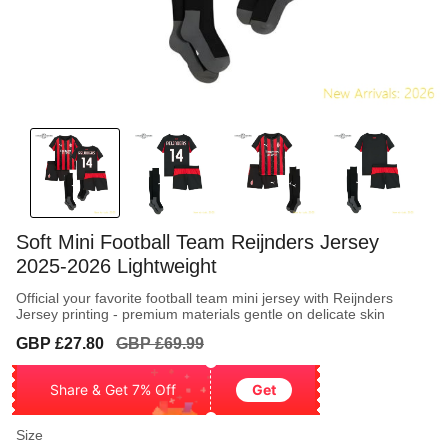
Soft Mini Football Team Reijnders Jersey
2025-2026 Lightweight
Official your favorite football team mini jersey with Reijnders
Jersey printing - premium materials gentle on delicate skin
Sale
Regular
GBP £27.80
GBP £69.99
price
price
Share & Get 7% Off
Get
Size