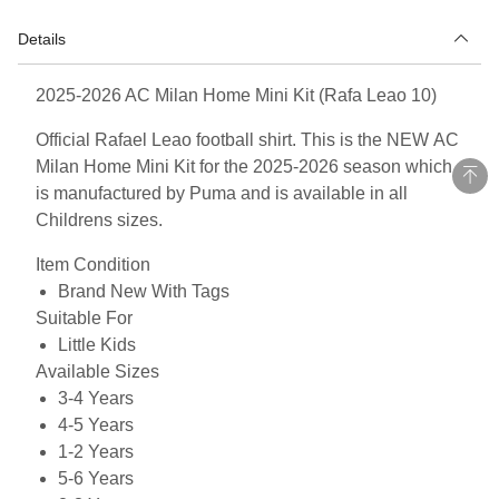
Details
2025-2026 AC Milan Home Mini Kit (Rafa Leao 10)
Official Rafael Leao football shirt. This is the NEW AC
Milan Home Mini Kit for the 2025-2026 season which
is manufactured by Puma and is available in all
Childrens sizes.
Item Condition
Brand New With Tags
Suitable For
Little Kids
Available Sizes
3-4 Years
4-5 Years
1-2 Years
5-6 Years