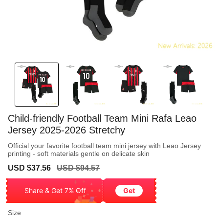
Child-friendly Football Team Mini Rafa Leao
Jersey 2025-2026 Stretchy
Official your favorite football team mini jersey with Leao Jersey
printing - soft materials gentle on delicate skin
Sale
Regular
USD $37.56
USD $94.57
price
price
Share & Get 7% Off
Get
Size