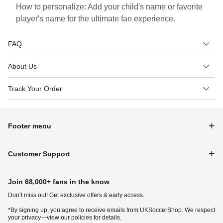
How to personalize: Add your child's name or favorite
player's name for the ultimate fan experience.
FAQ
About Us
Track Your Order
Footer menu
Customer Support
Join 68,000+ fans in the know
Don‘t miss out! Get exclusive offers & early access.
*By signing up, you agree to receive emails from UKSoccerShop. We respect
your privacy—view our policies for details.