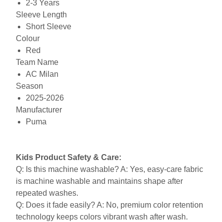
2-3 Years
Sleeve Length
Short Sleeve
Colour
Red
Team Name
AC Milan
Season
2025-2026
Manufacturer
Puma
Kids Product Safety & Care:
Q: Is this machine washable? A: Yes, easy-care fabric
is machine washable and maintains shape after
repeated washes.
Q: Does it fade easily? A: No, premium color retention
technology keeps colors vibrant wash after wash.