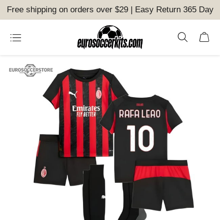
Free shipping on orders over $29 | Easy Return 365 Day