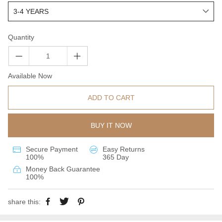
Quantity
Available Now
ADD TO CART
BUY IT NOW
Secure Payment
Easy Returns
100%
365 Day
Money Back Guarantee
100%
share this: