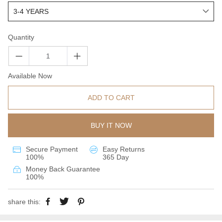
Quantity
Available Now
ADD TO CART
BUY IT NOW
Secure Payment
Easy Returns
100%
365 Day
Money Back Guarantee
100%
share this: