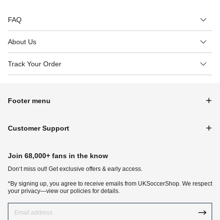
FAQ
About Us
Track Your Order
Footer menu
Customer Support
Join 68,000+ fans in the know
Don‘t miss out! Get exclusive offers & early access.
*By signing up, you agree to receive emails from UKSoccerShop. We respect
your privacy—view our policies for details.