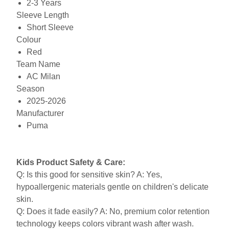
2-3 Years
Sleeve Length
Short Sleeve
Colour
Red
Team Name
AC Milan
Season
2025-2026
Manufacturer
Puma
Kids Product Safety & Care:
Q: Is this good for sensitive skin? A: Yes,
hypoallergenic materials gentle on children's delicate
skin.
Q: Does it fade easily? A: No, premium color retention
technology keeps colors vibrant wash after wash.