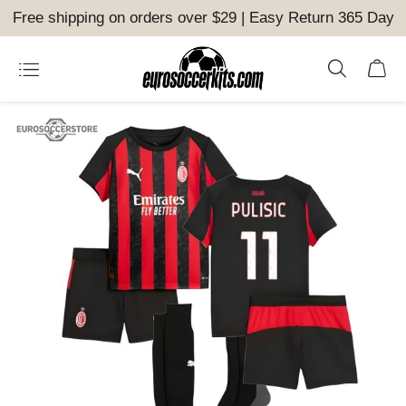
Free shipping on orders over $29 | Easy Return 365 Day