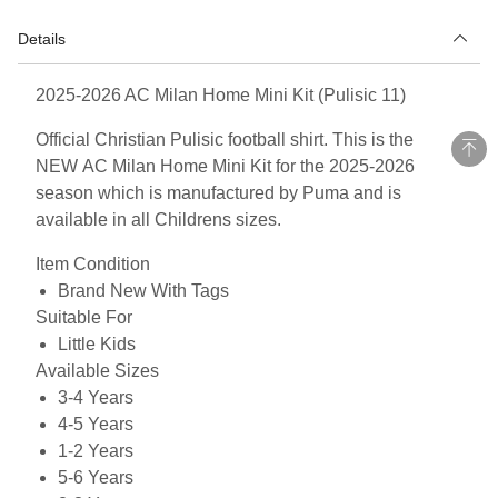
Details
2025-2026 AC Milan Home Mini Kit (Pulisic 11)
Official Christian Pulisic football shirt. This is the
NEW AC Milan Home Mini Kit for the 2025-2026
season which is manufactured by Puma and is
available in all Childrens sizes.
Item Condition
Brand New With Tags
Suitable For
Little Kids
Available Sizes
3-4 Years
4-5 Years
1-2 Years
5-6 Years