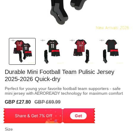
Durable Mini Football Team Pulisic Jersey
2025-2026 Quick-dry
Perfect for young your favorite football team supporters - safe
mini jersey with AEROREADY technology for maximum comfort
Sale
Regular
GBP £27.80
GBP £69.99
price
price
Share & Get 7% Off
Get
Size