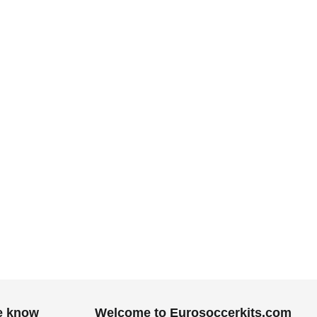
.
he know
Welcome to Eurosoccerkits.com