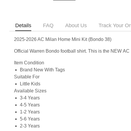
Details
FAQ
About Us
Track Your Or
2025-2026 AC Milan Home Mini Kit (Bondo 38)
Official Warren Bondo football shirt. This is the NEW A
Item Condition
Brand New With Tags
Suitable For
Little Kids
Available Sizes
3-4 Years
4-5 Years
1-2 Years
5-6 Years
2-3 Years