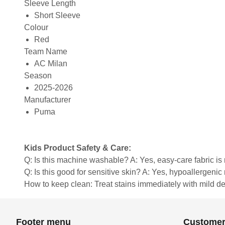
Sleeve Length
Short Sleeve
Colour
Red
Team Name
AC Milan
Season
2025-2026
Manufacturer
Puma
Kids Product Safety & Care:
Q: Is this machine washable? A: Yes, easy-care fabric 
Q: Is this good for sensitive skin? A: Yes, hypoallergenic 
How to keep clean: Treat stains immediately with mild de
Footer menu
Customer