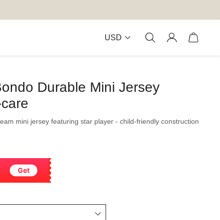
USD
Bondo Durable Mini Jersey
-care
team mini jersey featuring star player - child-friendly construction
Get