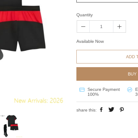
Quantity
Available Now
ADD 
BUY 
Secure Payment
E
100%
3
share this: