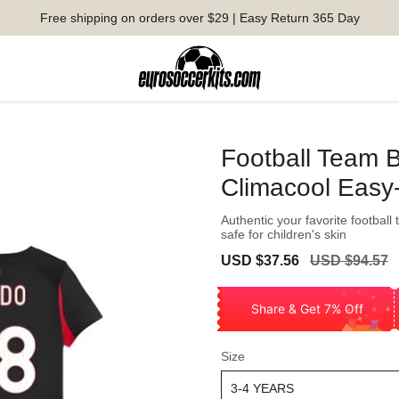
Free shipping on orders over $29 | Easy Return 365 Day
Football Team 
Climacool Easy
Authentic your favorite football 
safe for children's skin
Sale
Regular
USD $37.56
USD $94.57
price
price
Share & Get 7% Off
Size