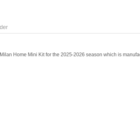
der
C Milan Home Mini Kit for the 2025-2026 season which is manufac