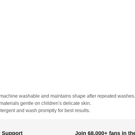
is machine washable and maintains shape after repeated washes
materials gentle on children's delicate skin.
tergent and wash promptly for best results.
 Support
Join 68,000+ fans in t