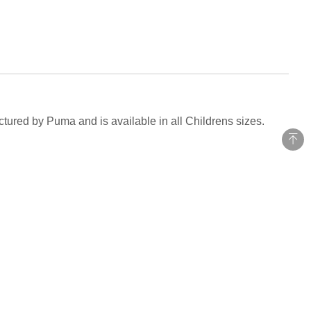
tured by Puma and is available in all Childrens sizes.