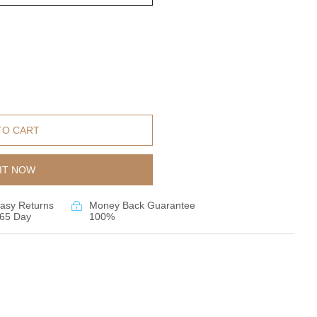
TO CART
IT NOW
asy Returns
Money Back Guarantee
65 Day
100%