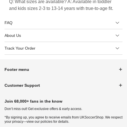
Q: What sizes are available? A: Available in toddler
and kids sizes 2-3 to 13-14 years with true-to-age fit.
FAQ
About Us
Track Your Order
Footer menu
Customer Support
Join 68,000+ fans in the know
Don‘t miss out! Get exclusive offers & early access.
*By signing up, you agree to receive emails from UKSoccerShop. We respect
your privacy—view our policies for details.