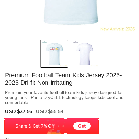
Premium Football Team Kids Jersey 2025-
2026 Dri-fit Non-irritating
Premium your favorite football team kids jersey designed for
young fans - Puma DryCELL technology keeps kids cool and
comfortable
Sale
Regular
USD $37.56
USD $55.58
price
price
Share & Get 7% Off
Get