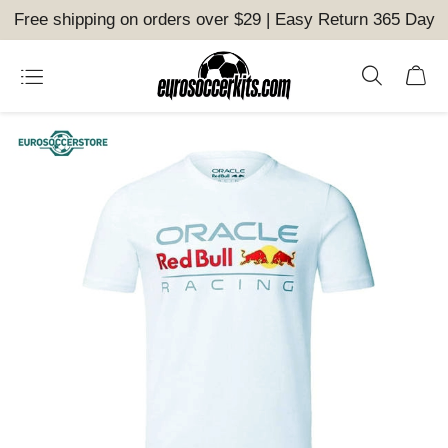
Free shipping on orders over $29 | Easy Return 365 Day