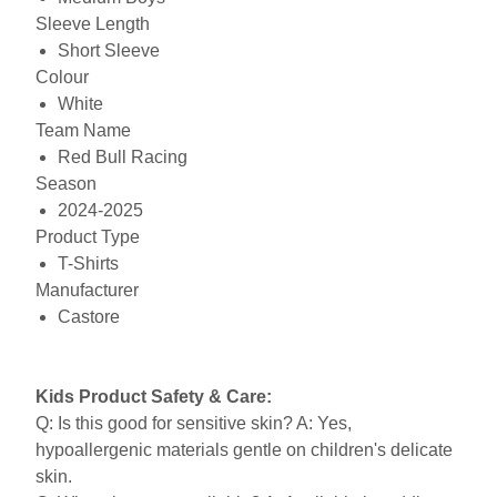
Sleeve Length
Short Sleeve
Colour
White
Team Name
Red Bull Racing
Season
2024-2025
Product Type
T-Shirts
Manufacturer
Castore
Kids Product Safety & Care:
Q: Is this good for sensitive skin? A: Yes,
hypoallergenic materials gentle on children's delicate
skin.