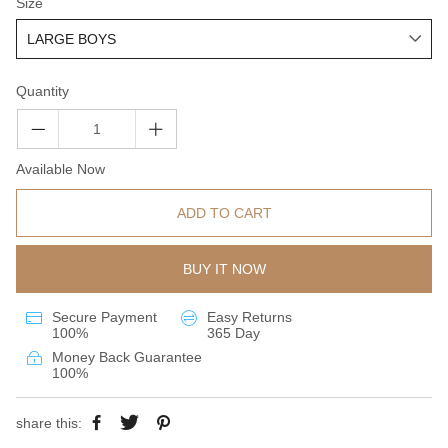
Size
Quantity
Available Now
ADD TO CART
BUY IT NOW
Secure Payment
Easy Returns
100%
365 Day
Money Back Guarantee
100%
share this: