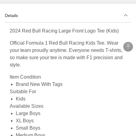
Details
2024 Red Bull Racing Large Front Logo Tee (Kids)
Official Formula 1 Red Bull Racing Kids Tee. Wear
your team proudly anytime. Everyone needs T-shirts,
so make sure your tee is made with F1 precision and
style.
Item Condition
Brand New With Tags
Suitable For
Kids
Available Sizes
Large Boys
XL Boys
Small Boys
Medium Boys