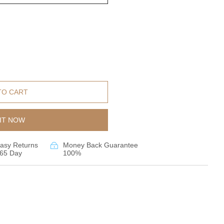
TO CART
IT NOW
asy Returns
Money Back Guarantee
65 Day
100%