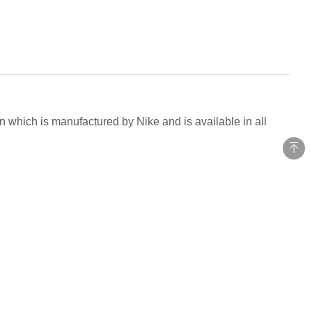
n which is manufactured by Nike and is available in all