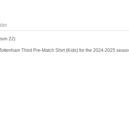
der
nson 22)
 Tottenham Third Pre-Match Shirt (Kids) for the 2024-2025 seaso