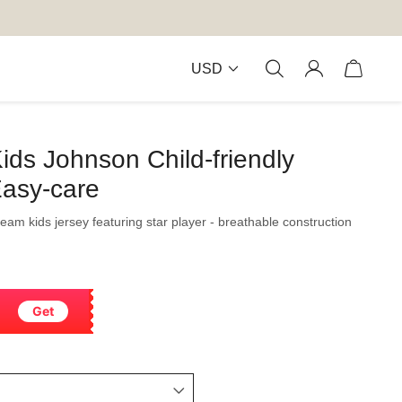
USD
ids Johnson Child-friendly
Easy-care
 team kids jersey featuring star player - breathable construction
Get