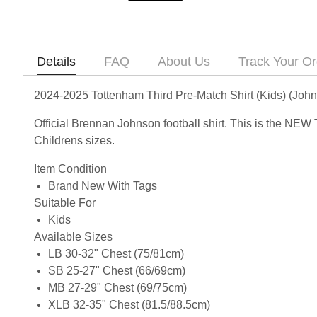
Details
FAQ
About Us
Track Your Or
2024-2025 Tottenham Third Pre-Match Shirt (Kids) (Joh
Official Brennan Johnson football shirt. This is the NEW
Childrens sizes.
Item Condition
Brand New With Tags
Suitable For
Kids
Available Sizes
LB 30-32" Chest (75/81cm)
SB 25-27" Chest (66/69cm)
MB 27-29" Chest (69/75cm)
XLB 32-35" Chest (81.5/88.5cm)