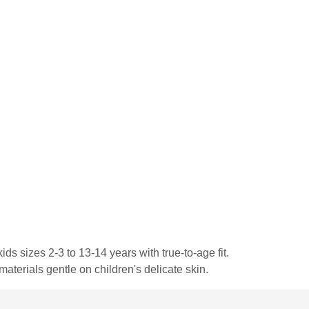
ds sizes 2-3 to 13-14 years with true-to-age fit.
materials gentle on children's delicate skin.