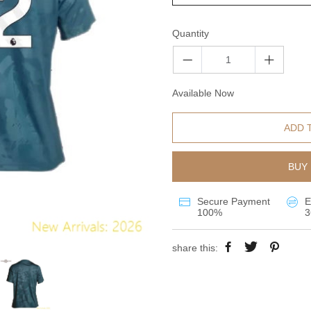
Quantity
Available Now
ADD 
BUY 
Secure Payment
E
100%
3
share this: