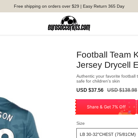
Free shipping on orders over $29 | Easy Return 365 Day
Football Team K
Jersey Drycell 
Authentic your favorite football
safe for children's skin
Sale
Regular
USD $37.56
USD $138.98
price
price
Share & Get 7% Off
Size