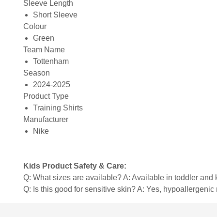
Sleeve Length
Short Sleeve
Colour
Green
Team Name
Tottenham
Season
2024-2025
Product Type
Training Shirts
Manufacturer
Nike
Kids Product Safety & Care:
Q: What sizes are available? A: Available in toddler and ki
Q: Is this good for sensitive skin? A: Yes, hypoallergenic 