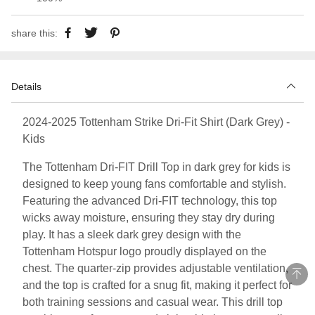
share this:
Details
2024-2025 Tottenham Strike Dri-Fit Shirt (Dark Grey) -
Kids
The Tottenham Dri-FIT Drill Top in dark grey for kids is
designed to keep young fans comfortable and stylish.
Featuring the advanced Dri-FIT technology, this top
wicks away moisture, ensuring they stay dry during
play. It has a sleek dark grey design with the
Tottenham Hotspur logo proudly displayed on the
chest. The quarter-zip provides adjustable ventilation,
and the top is crafted for a snug fit, making it perfect for
both training sessions and casual wear. This drill top