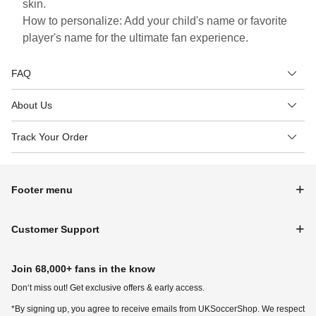
skin.
How to personalize: Add your child's name or favorite
player's name for the ultimate fan experience.
FAQ
About Us
Track Your Order
Footer menu
Customer Support
Join 68,000+ fans in the know
Don‘t miss out! Get exclusive offers & early access.
*By signing up, you agree to receive emails from UKSoccerShop. We respect