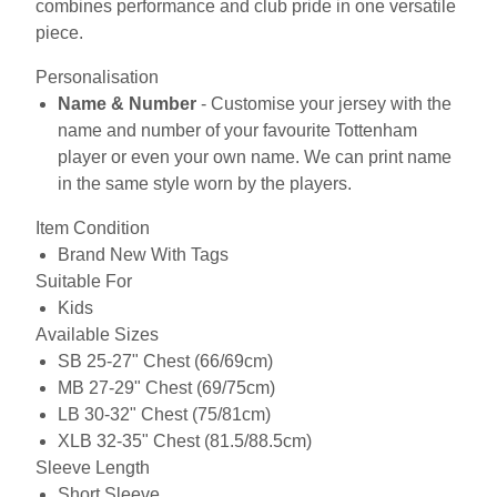
combines performance and club pride in one versatile
piece.
Personalisation
Name & Number
- Customise your jersey with the
name and number of your favourite Tottenham
player or even your own name. We can print name
in the same style worn by the players.
Item Condition
Brand New With Tags
Suitable For
Kids
Available Sizes
SB 25-27" Chest (66/69cm)
MB 27-29" Chest (69/75cm)
LB 30-32" Chest (75/81cm)
XLB 32-35" Chest (81.5/88.5cm)
Sleeve Length
Short Sleeve