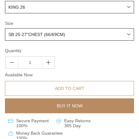
Size
Quantity
Available Now
ADD TO CART
BUY IT NOW
Secure Payment
Easy Returns
100%
365 Day
Money Back Guarantee
100%