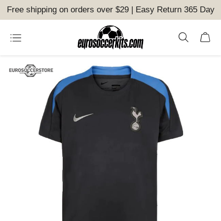
Free shipping on orders over $29 | Easy Return 365 Day