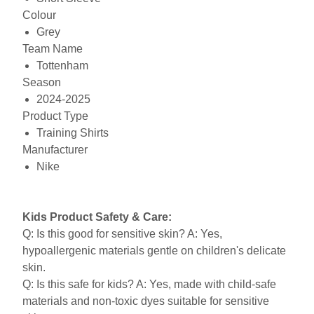
Colour
Grey
Team Name
Tottenham
Season
2024-2025
Product Type
Training Shirts
Manufacturer
Nike
Kids Product Safety & Care:
Q: Is this good for sensitive skin? A: Yes,
hypoallergenic materials gentle on children's delicate
skin.
Q: Is this safe for kids? A: Yes, made with child-safe
materials and non-toxic dyes suitable for sensitive