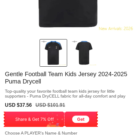
Gentle Football Team Kids Jersey 2024-2025
Puma Drycell
Top-quality your favorite football team kids jersey for little
supporters - Puma DryCELL fabric for all-day comfort and play
Sale
Regular
USD $37.56
USD $101.91
price
price
Share & Get 7% Off
Get
Choose A PLAYER's Name & Number