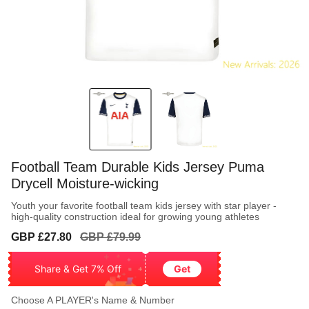
Football Team Durable Kids Jersey Puma
Drycell Moisture-wicking
Youth your favorite football team kids jersey with star player -
high-quality construction ideal for growing young athletes
Sale
Regular
GBP £27.80
GBP £79.99
price
price
Share & Get 7% Off
Get
Choose A PLAYER's Name & Number