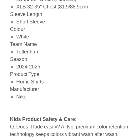
XLB 32-35" Chest (81.5/88.5cm)
Sleeve Length
Short Sleeve
Colour
White
Team Name
Tottenham
Season
2024-2025
Product Type
Home Shirts
Manufacturer
Nike
Kids Product Safety & Care:
Q: Does it fade easily? A: No, premium color retention
technology keeps colors vibrant wash after wash.