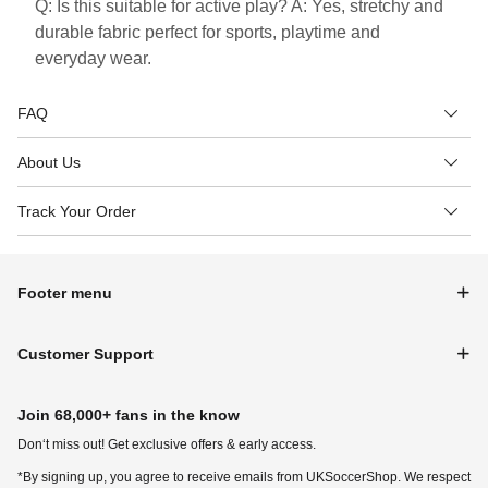
Q: Is this suitable for active play? A: Yes, stretchy and
durable fabric perfect for sports, playtime and
everyday wear.
FAQ
About Us
Track Your Order
Footer menu
Customer Support
Join 68,000+ fans in the know
Don‘t miss out! Get exclusive offers & early access.
*By signing up, you agree to receive emails from UKSoccerShop. We respect