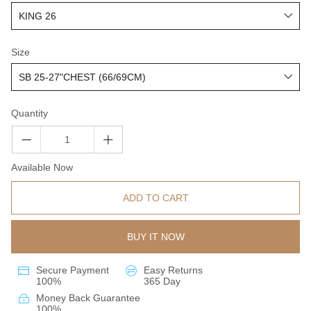
Size
Quantity
Available Now
ADD TO CART
BUY IT NOW
Secure Payment
Easy Returns
100%
365 Day
Money Back Guarantee
100%