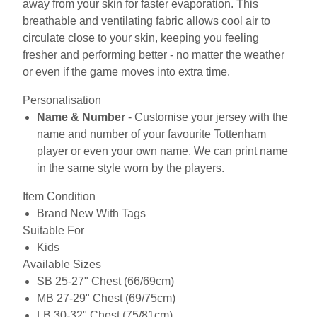
away from your skin for faster evaporation. This
breathable and ventilating fabric allows cool air to
circulate close to your skin, keeping you feeling
fresher and performing better - no matter the weather
or even if the game moves into extra time.
Personalisation
Name & Number
- Customise your jersey with the
name and number of your favourite Tottenham
player or even your own name. We can print name
in the same style worn by the players.
Item Condition
Brand New With Tags
Suitable For
Kids
Available Sizes
SB 25-27" Chest (66/69cm)
MB 27-29" Chest (69/75cm)
LB 30-32" Chest (75/81cm)