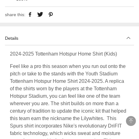
share this:
Details
2024-2025 Tottenham Hotspur Home Shirt (Kids)
Feel like a pro this season when you run out onto the
pitch or take to the stands with the Youth Stadium
Tottenham Hotspur Home Shirt 2024-2025. A replica
of the shirts worn by the players at the Tottenham
Hotspur Stadium, you can feel like one of the team
wherever you are. The shirt builds on more than a
century of tradition to update the iconic kit that helped
this team earn the nickname the Lilywhites. This
Spurs shirt incorporates Nike's revolutionary DriFIT
fabric technology, which wicks sweat and moisture