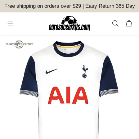
Free shipping on orders over $29 | Easy Return 365 Day