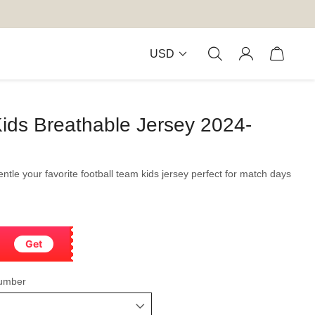
USD
ids Breathable Jersey 2024-
gentle your favorite football team kids jersey perfect for match days
Get
umber