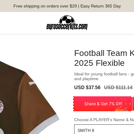
Free shipping on orders over $29 | Easy Return 365 Day
Football Team K
2025 Flexible
Ideal for young football fans - 
and playtime
Sale
Regular
USD $37.56
USD $111.14
price
price
Share & Get 7% Off
Choose A PLAYER's Name & N