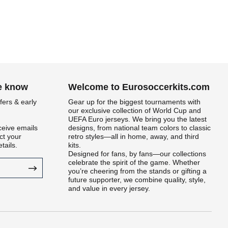
he know
Welcome to Eurosoccerkits.com
fers & early
Gear up for the biggest tournaments with
our exclusive collection of World Cup and
UEFA Euro jerseys. We bring you the latest
ceive emails
designs, from national team colors to classic
t your
retro styles—all in home, away, and third
tails.
kits.
Designed for fans, by fans—our collections
celebrate the spirit of the game. Whether
you’re cheering from the stands or gifting a
future supporter, we combine quality, style,
and value in every jersey.