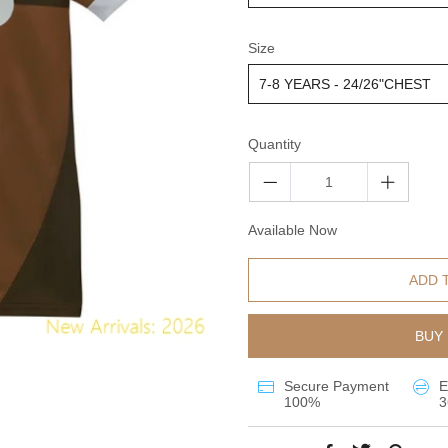
Size
Quantity
Available Now
ADD 
BUY 
Secure Payment
E
100%
3