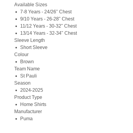
Available Sizes
7-8 Years - 24/26" Chest
9/10 Years - 26-28" Chest
11/12 Years - 30-32" Chest
13/14 Years - 32-34" Chest
Sleeve Length
Short Sleeve
Colour
Brown
Team Name
St Pauli
Season
2024-2025
Product Type
Home Shirts
Manufacturer
Puma