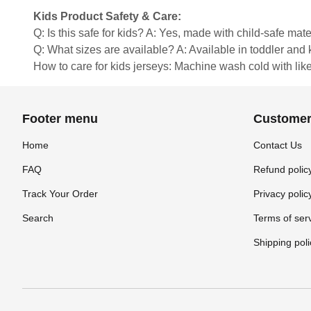
Kids Product Safety & Care:
Q: Is this safe for kids? A: Yes, made with child-safe mate
Q: What sizes are available? A: Available in toddler and ki
How to care for kids jerseys: Machine wash cold with like 
Footer menu
Customer
Home
Contact Us
FAQ
Refund polic
Track Your Order
Privacy polic
Search
Terms of ser
Shipping poli