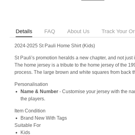
Details
FAQ
About Us
Track Your Or
2024-2025 St Pauli Home Shirt (Kids)
St Pauli's promotion heralds a new chapter, and not just 
The home jersey is a tribute to the home jersey of the 19
process. The large brown and white squares from back th
Personalisation
Name & Number
- Customise your jersey with the na
the players.
Item Condition
Brand New With Tags
Suitable For
Kids