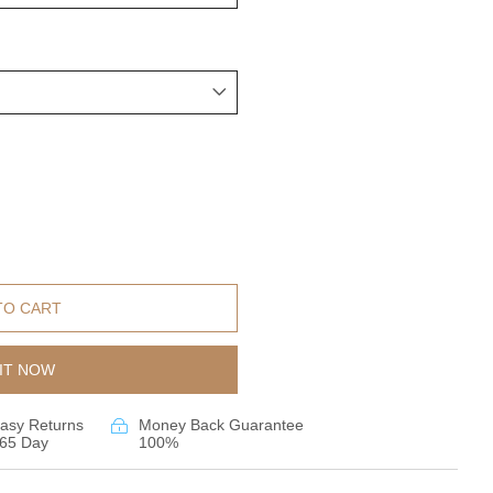
TO CART
IT NOW
asy Returns
Money Back Guarantee
65 Day
100%