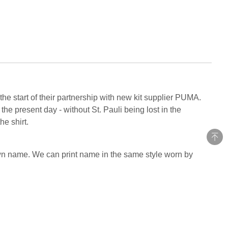
he start of their partnership with new kit supplier PUMA.
he present day - without St. Pauli being lost in the
he shirt.
own name. We can print name in the same style worn by