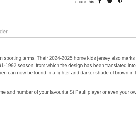
share this:
der
in sporting terms. Their 2024-2025 home kids jersey also marks t
91-1992 season, from which the design has been translated into t
en can now be found in a lighter and darker shade of brown in t
me and number of your favourite St Pauli player or even your 