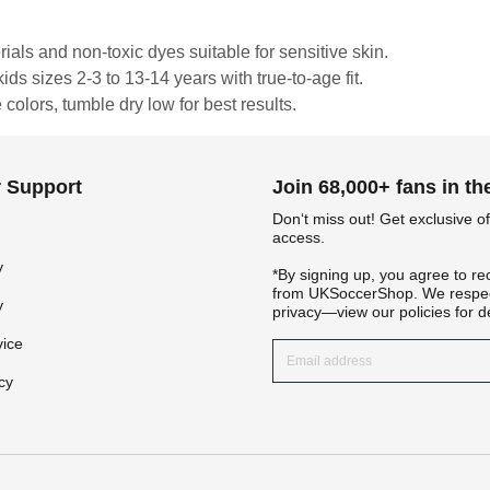
rials and non-toxic dyes suitable for sensitive skin.
ds sizes 2-3 to 13-14 years with true-to-age fit.
colors, tumble dry low for best results.
 Support
Join 68,000+ fans in t
Don‘t miss out! Get exclusive of
access.
y
*By signing up, you agree to re
Get 7% OFF Now
from UKSoccerShop. We respec
y
privacy—view our policies for de
vice
cy
Facebook
Twitter