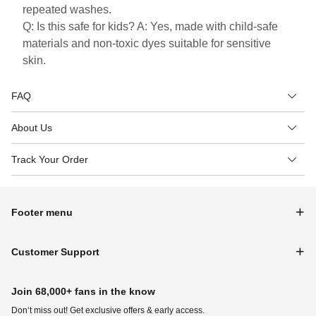
repeated washes.
Q: Is this safe for kids? A: Yes, made with child-safe
materials and non-toxic dyes suitable for sensitive
skin.
FAQ
About Us
Track Your Order
Footer menu
Customer Support
Join 68,000+ fans in the know
Don‘t miss out! Get exclusive offers & early access.