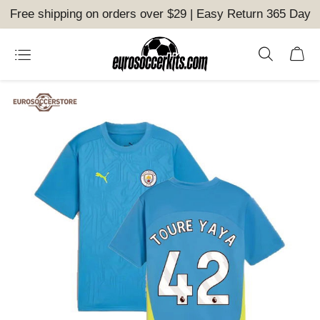
Free shipping on orders over $29 | Easy Return 365 Day