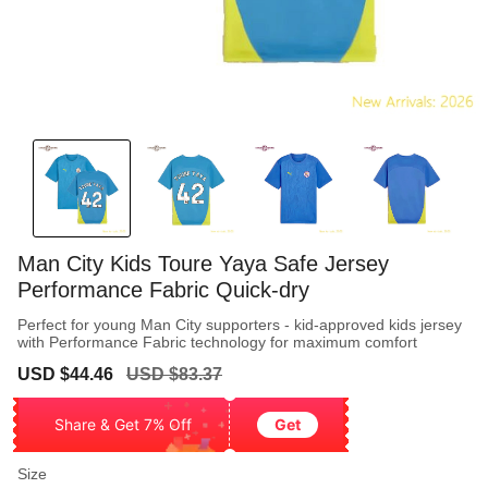
Man City Kids Toure Yaya Safe Jersey
Performance Fabric Quick-dry
Perfect for young Man City supporters - kid-approved kids jersey
with Performance Fabric technology for maximum comfort
Sale
Regular
USD $44.46
USD $83.37
price
price
Share & Get 7% Off
Get
Size