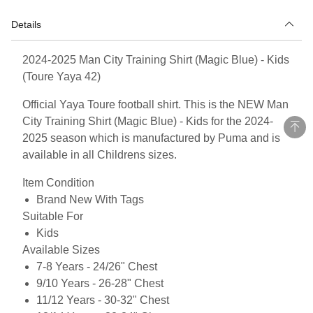
Details
2024-2025 Man City Training Shirt (Magic Blue) - Kids
(Toure Yaya 42)
Official Yaya Toure football shirt. This is the NEW Man
City Training Shirt (Magic Blue) - Kids for the 2024-
2025 season which is manufactured by Puma and is
available in all Childrens sizes.
Item Condition
Brand New With Tags
Suitable For
Kids
Available Sizes
7-8 Years - 24/26" Chest
9/10 Years - 26-28" Chest
11/12 Years - 30-32" Chest