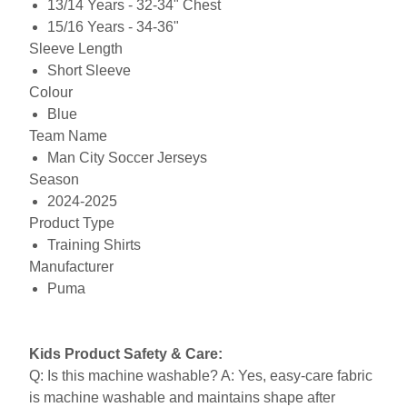
13/14 Years - 32-34" Chest
15/16 Years - 34-36"
Sleeve Length
Short Sleeve
Colour
Blue
Team Name
Man City Soccer Jerseys
Season
2024-2025
Product Type
Training Shirts
Manufacturer
Puma
Kids Product Safety & Care:
Q: Is this machine washable? A: Yes, easy-care fabric
is machine washable and maintains shape after