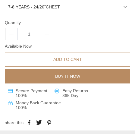
Quantity
Available Now
ADD TO CART
BUY IT NOW
Secure Payment
Easy Returns
100%
365 Day
Money Back Guarantee
100%
share this: