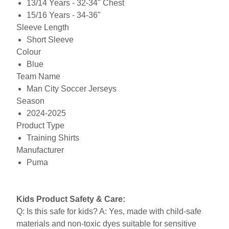
13/14 Years - 32-34" Chest
15/16 Years - 34-36"
Sleeve Length
Short Sleeve
Colour
Blue
Team Name
Man City Soccer Jerseys
Season
2024-2025
Product Type
Training Shirts
Manufacturer
Puma
Kids Product Safety & Care:
Q: Is this safe for kids? A: Yes, made with child-safe
materials and non-toxic dyes suitable for sensitive