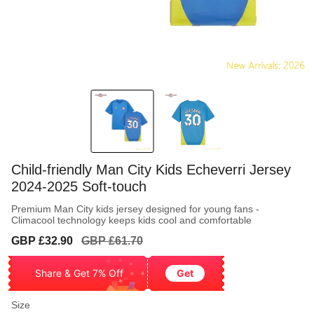
Child-friendly Man City Kids Echeverri Jersey
2024-2025 Soft-touch
Premium Man City kids jersey designed for young fans -
Climacool technology keeps kids cool and comfortable
Sale
Regular
GBP £32.90
GBP £61.70
price
price
Share & Get 7% Off
Get
Size