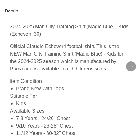
Details
2024-2025 Man City Training Shirt (Magic Blue) - Kids
(Echeverri 30)
Official Claudio Echeverri football shirt. This is the
NEW Man City Training Shirt (Magic Blue) - Kids for
the 2024-2025 season which is manufactured by
Puma and is available in all Childrens sizes.
Item Condition
Brand New With Tags
Suitable For
Kids
Available Sizes
7-8 Years - 24/26" Chest
9/10 Years - 26-28" Chest
11/12 Years - 30-32" Chest