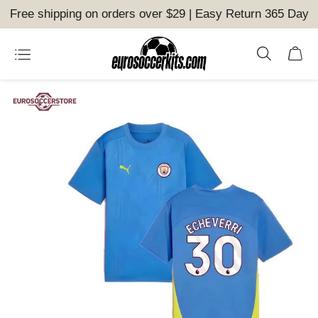
Free shipping on orders over $29 | Easy Return 365 Day