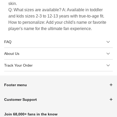
skin.
Q: What sizes are available? A: Available in toddler
and kids sizes 2-3 to 12-13 years with true-to-age fit.
How to personalize: Add your child's name or favorite
player's name for the ultimate fan experience.
FAQ
About Us
Track Your Order
Footer menu
Customer Support
Join 68,000+ fans in the know