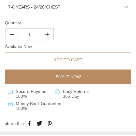
Quantity
Available Now
ADD TO CART
BUY IT NOW
Secure Payment
Easy Returns
100%
365 Day
Money Back Guarantee
100%
share this: