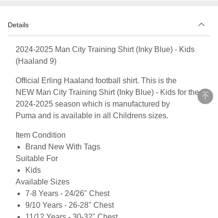
Details
2024-2025 Man City Training Shirt (Inky Blue) - Kids
(Haaland 9)
Official Erling Haaland football shirt. This is the
NEW Man City Training Shirt (Inky Blue) - Kids for the
2024-2025 season which is manufactured by
Puma and is available in all Childrens sizes.
Item Condition
Brand New With Tags
Suitable For
Kids
Available Sizes
7-8 Years - 24/26" Chest
9/10 Years - 26-28" Chest
11/12 Years - 30-32" Chest