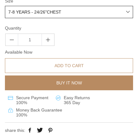
Size
Quantity
Available Now
ADD TO CART
BUY IT NOW
Secure Payment
Easy Returns
100%
365 Day
Money Back Guarantee
100%
share this: