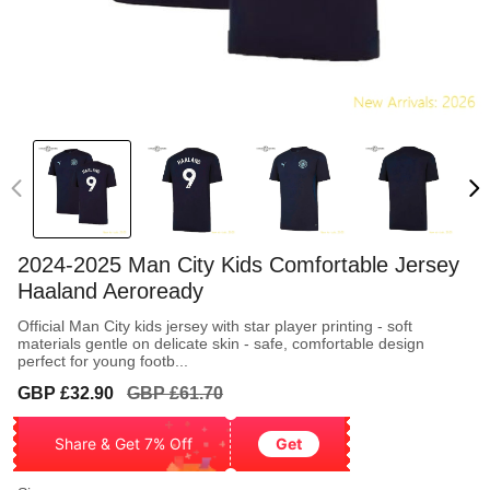
2024-2025 Man City Kids Comfortable Jersey
Haaland Aeroready
Official Man City kids jersey with star player printing - soft
materials gentle on delicate skin - safe, comfortable design
perfect for young footb...
Sale
Regular
GBP £32.90
GBP £61.70
price
price
Share & Get 7% Off
Get