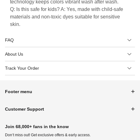
technology keeps colors vibrant wash after wash.
Q: Is this safe for kids? A: Yes, made with child-safe
materials and non-toxic dyes suitable for sensitive
skin.
FAQ
About Us
Track Your Order
Footer menu
Customer Support
Join 68,000+ fans in the know
Don‘t miss out! Get exclusive offers & early access.