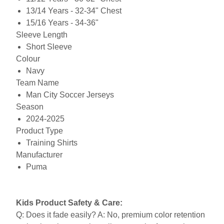
13/14 Years - 32-34" Chest
15/16 Years - 34-36"
Sleeve Length
Short Sleeve
Colour
Navy
Team Name
Man City Soccer Jerseys
Season
2024-2025
Product Type
Training Shirts
Manufacturer
Puma
Kids Product Safety & Care:
Q: Does it fade easily? A: No, premium color retention