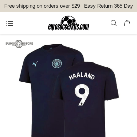
Free shipping on orders over $29 | Easy Return 365 Day