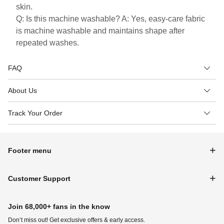
skin.
Q: Is this machine washable? A: Yes, easy-care fabric
is machine washable and maintains shape after
repeated washes.
FAQ
About Us
Track Your Order
Footer menu
Customer Support
Join 68,000+ fans in the know
Don‘t miss out! Get exclusive offers & early access.