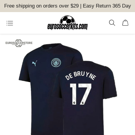
Free shipping on orders over $29 | Easy Return 365 Day