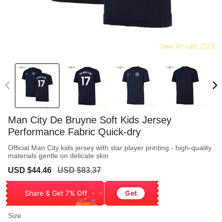
Man City De Bruyne Soft Kids Jersey
Performance Fabric Quick-dry
Official Man City kids jersey with star player printing - high-quality
materials gentle on delicate skin
Sale
Regular
USD $44.46
USD $83.37
price
price
Share & Get 7% Off
Get
Size