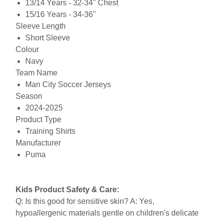
13/14 Years - 32-34" Chest
15/16 Years - 34-36"
Sleeve Length
Short Sleeve
Colour
Navy
Team Name
Man City Soccer Jerseys
Season
2024-2025
Product Type
Training Shirts
Manufacturer
Puma
Kids Product Safety & Care:
Q: Is this good for sensitive skin? A: Yes,
hypoallergenic materials gentle on children's delicate