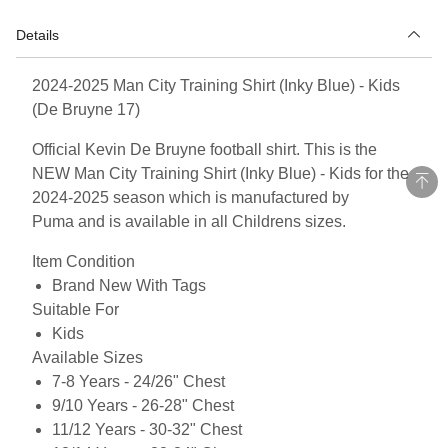
Details
2024-2025 Man City Training Shirt (Inky Blue) - Kids
(De Bruyne 17)
Official Kevin De Bruyne football shirt. This is the
NEW Man City Training Shirt (Inky Blue) - Kids for the
2024-2025 season which is manufactured by
Puma and is available in all Childrens sizes.
Item Condition
Brand New With Tags
Suitable For
Kids
Available Sizes
7-8 Years - 24/26" Chest
9/10 Years - 26-28" Chest
11/12 Years - 30-32" Chest