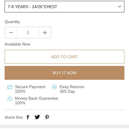
Quantity
Available Now
ADD TO CART
BUY IT NOW
Secure Payment
Easy Returns
100%
365 Day
Money Back Guarantee
100%
share this: