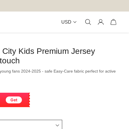
USD
City Kids Premium Jersey
-touch
r young fans 2024-2025 - safe Easy-Care fabric perfect for active
Get