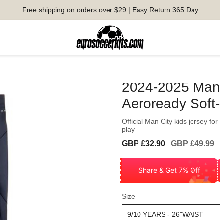
Free shipping on orders over $29 | Easy Return 365 Day
2024-2025 Man 
Aeroready Soft
Official Man City kids jersey fo
play
Sale
Regular
GBP £32.90
GBP £49.99
price
price
Share & Get 7% Off
Size