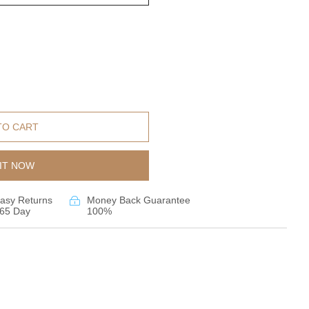
TO CART
IT NOW
asy Returns
Money Back Guarantee
65 Day
100%