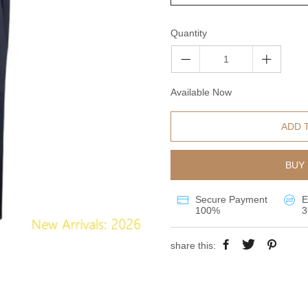
Quantity
Available Now
ADD 
BUY 
Secure Payment
E
100%
3
share this: