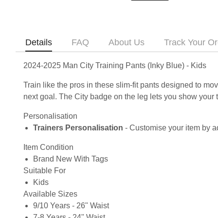
Details
FAQ
About Us
Track Your Or
2024-2025 Man City Training Pants (Inky Blue) - Kids
Train like the pros in these slim-fit pants designed to 
next goal. The City badge on the leg lets you show your 
Personalisation
Trainers Personalisation
- Customise your item by ad
Item Condition
Brand New With Tags
Suitable For
Kids
Available Sizes
9/10 Years - 26" Waist
7-8 Years - 24" Waist