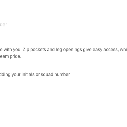
der
move with you. Zip pockets and leg openings give easy access, w
team pride.
ding your initials or squad number.