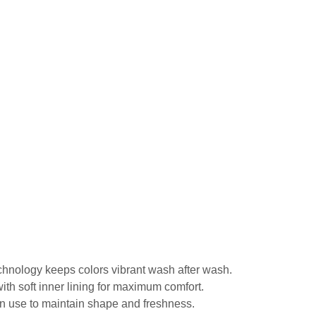
echnology keeps colors vibrant wash after wash.
ith soft inner lining for maximum comfort.
in use to maintain shape and freshness.