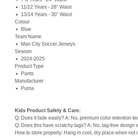
11/12 Years - 28" Waist
13/14 Years - 30" Waist
Colour
Blue
Team Name
Man City Soccer Jerseys
Season
2024-2025
Product Type
Pants
Manufacturer
Puma
Kids Product Safety & Care:
Q: Does it fade easily? A: No, premium color retention t
Q: Does this have scratchy tags? A: No, tag-free design w
How to store properly: Hang in cool, dry place when not 