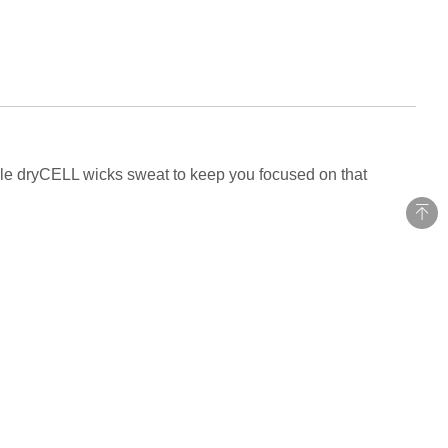
hile dryCELL wicks sweat to keep you focused on that