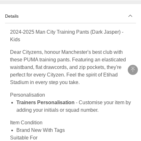
Details
2024-2025 Man City Training Pants (Dark Jasper) -
Kids
Dear Cityzens, honour Manchester's best club with
these PUMA training pants. Featuring an elasticated
waistband, flat drawcords, and zip pockets, they're
perfect for every Cityzen. Feel the spirit of Etihad
Stadium in every step you take.
Personalisation
Trainers Personalisation
- Customise your item by
adding your initials or squad number.
Item Condition
Brand New With Tags
Suitable For