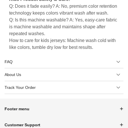
Q: Does it fade easily? A: No, premium color retention
technology keeps colors vibrant wash after wash.
Q: Is this machine washable? A: Yes, easy-care fabric
is machine washable and maintains shape after
repeated washes.
How to care for kids jerseys: Machine wash cold with
like colors, tumble dry low for best results.
FAQ
About Us
Track Your Order
Footer menu
Customer Support