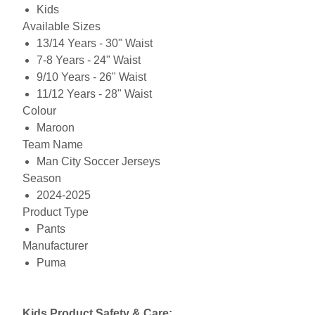
Kids
Available Sizes
13/14 Years - 30" Waist
7-8 Years - 24" Waist
9/10 Years - 26" Waist
11/12 Years - 28" Waist
Colour
Maroon
Team Name
Man City Soccer Jerseys
Season
2024-2025
Product Type
Pants
Manufacturer
Puma
Kids Product Safety & Care: