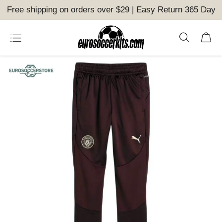
Free shipping on orders over $29 | Easy Return 365 Day