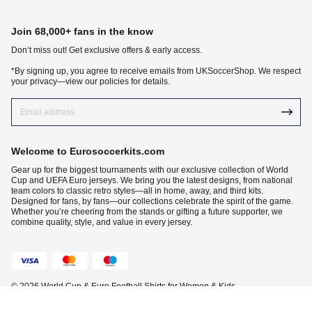
Join 68,000+ fans in the know
Don‘t miss out! Get exclusive offers & early access.
*By signing up, you agree to receive emails from UKSoccerShop. We respect
your privacy—view our policies for details.
Welcome to Eurosoccerkits.com
Gear up for the biggest tournaments with our exclusive collection of World
Cup and UEFA Euro jerseys. We bring you the latest designs, from national
team colors to classic retro styles—all in home, away, and third kits.
Designed for fans, by fans—our collections celebrate the spirit of the game.
Whether you’re cheering from the stands or gifting a future supporter, we
combine quality, style, and value in every jersey.
© 2026 World Cup & Euro Football Shirts for Women & Kids