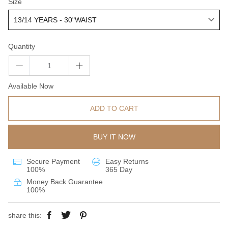
Size
Quantity
Available Now
ADD TO CART
BUY IT NOW
Secure Payment
Easy Returns
100%
365 Day
Money Back Guarantee
100%
share this: