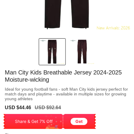
Man City Kids Breathable Jersey 2024-2025
Moisture-wicking
Ideal for young football fans - soft Man City kids jersey perfect for
match days and playtime - available in multiple sizes for growing
young athletes
Sale
Regular
USD $44.46
USD $92.64
price
price
Share & Get 7% Off
Get