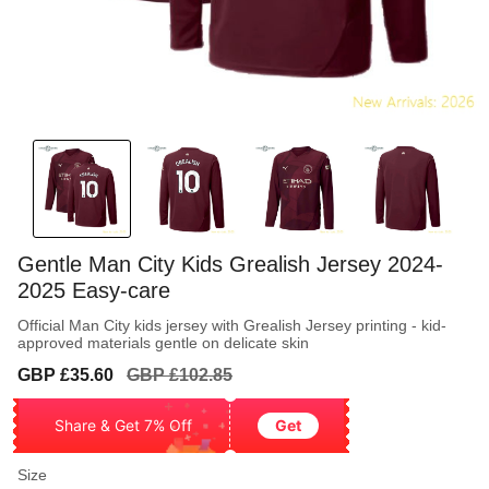
Gentle Man City Kids Grealish Jersey 2024-
2025 Easy-care
Official Man City kids jersey with Grealish Jersey printing - kid-
approved materials gentle on delicate skin
Sale
Regular
GBP £35.60
GBP £102.85
price
price
Share & Get 7% Off
Get
Size