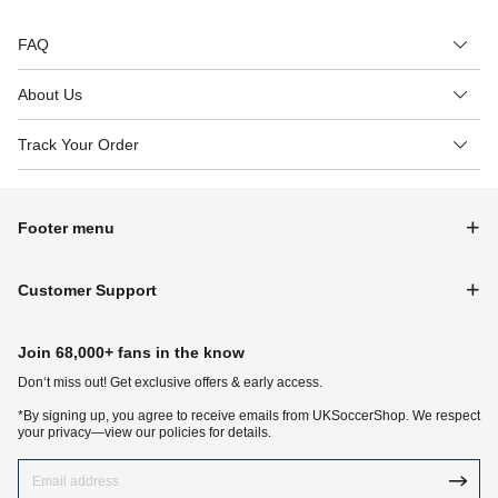
FAQ
About Us
Track Your Order
Footer menu
Customer Support
Join 68,000+ fans in the know
Don‘t miss out! Get exclusive offers & early access.
*By signing up, you agree to receive emails from UKSoccerShop. We respect
your privacy—view our policies for details.