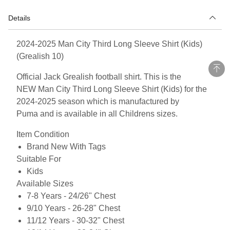
Details
2024-2025 Man City Third Long Sleeve Shirt (Kids)
(Grealish 10)
Official Jack Grealish football shirt. This is the
NEW Man City Third Long Sleeve Shirt (Kids) for the
2024-2025 season which is manufactured by
Puma and is available in all Childrens sizes.
Item Condition
Brand New With Tags
Suitable For
Kids
Available Sizes
7-8 Years - 24/26" Chest
9/10 Years - 26-28" Chest
11/12 Years - 30-32" Chest