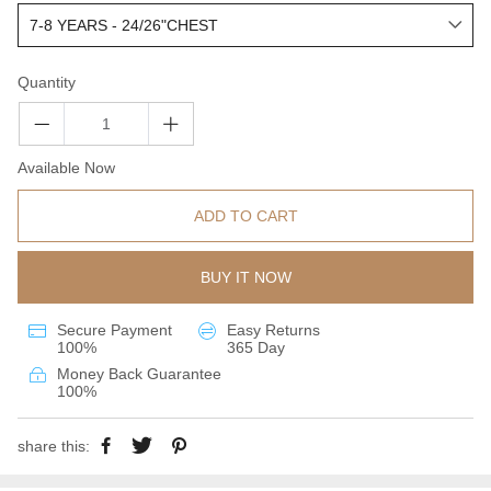
Quantity
Available Now
ADD TO CART
BUY IT NOW
Secure Payment
Easy Returns
100%
365 Day
Money Back Guarantee
100%
share this: