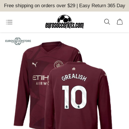
Free shipping on orders over $29 | Easy Return 365 Day