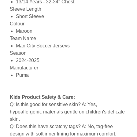
13/14 Years - 32-34" Chest
Sleeve Length
Short Sleeve
Colour
Maroon
Team Name
Man City Soccer Jerseys
Season
2024-2025
Manufacturer
Puma
Kids Product Safety & Care:
Q: Is this good for sensitive skin? A: Yes,
hypoallergenic materials gentle on children's delicate
skin.
Q: Does this have scratchy tags? A: No, tag-free
design with soft inner lining for maximum comfort.