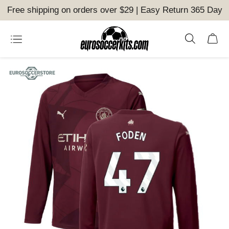
Free shipping on orders over $29 | Easy Return 365 Day