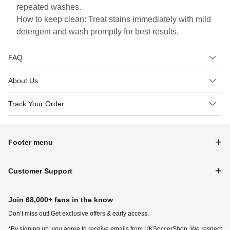
repeated washes.
How to keep clean: Treat stains immediately with mild
detergent and wash promptly for best results.
FAQ
About Us
Track Your Order
Footer menu
Customer Support
Join 68,000+ fans in the know
Don‘t miss out! Get exclusive offers & early access.
*By signing up, you agree to receive emails from UKSoccerShop. We respect