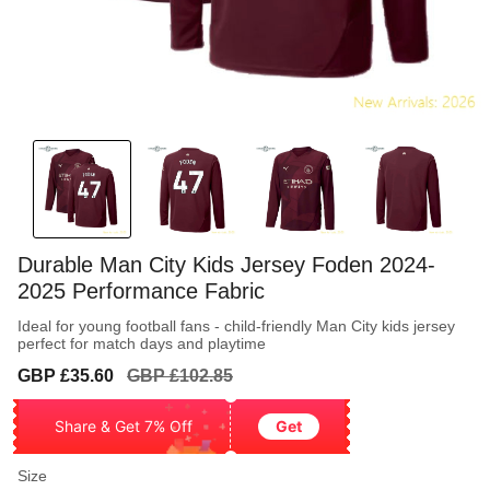
Durable Man City Kids Jersey Foden 2024-
2025 Performance Fabric
Ideal for young football fans - child-friendly Man City kids jersey
perfect for match days and playtime
Sale
Regular
GBP £35.60
GBP £102.85
price
price
Share & Get 7% Off
Get
Size