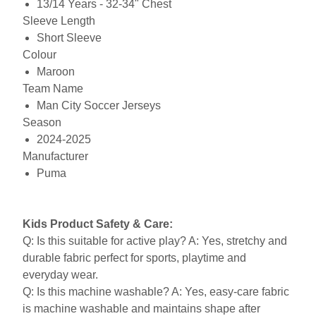
13/14 Years - 32-34" Chest
Sleeve Length
Short Sleeve
Colour
Maroon
Team Name
Man City Soccer Jerseys
Season
2024-2025
Manufacturer
Puma
Kids Product Safety & Care:
Q: Is this suitable for active play? A: Yes, stretchy and
durable fabric perfect for sports, playtime and
everyday wear.
Q: Is this machine washable? A: Yes, easy-care fabric
is machine washable and maintains shape after