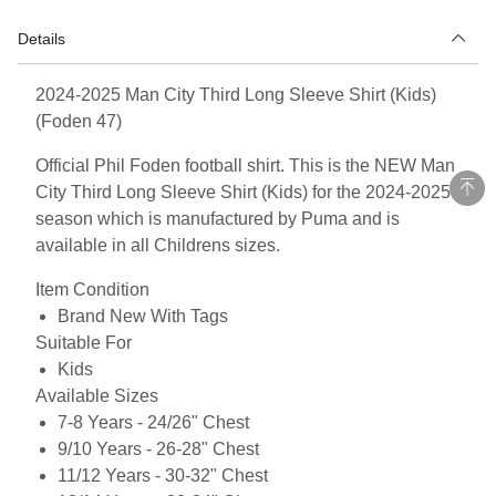
Details
2024-2025 Man City Third Long Sleeve Shirt (Kids)
(Foden 47)
Official Phil Foden football shirt. This is the NEW Man
City Third Long Sleeve Shirt (Kids) for the 2024-2025
season which is manufactured by Puma and is
available in all Childrens sizes.
Item Condition
Brand New With Tags
Suitable For
Kids
Available Sizes
7-8 Years - 24/26" Chest
9/10 Years - 26-28" Chest
11/12 Years - 30-32" Chest