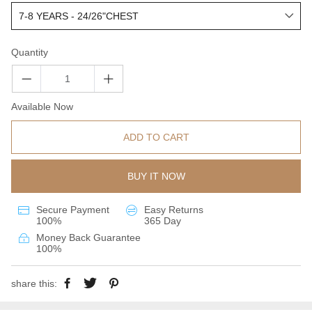
Quantity
Available Now
ADD TO CART
BUY IT NOW
Secure Payment
Easy Returns
100%
365 Day
Money Back Guarantee
100%
share this: