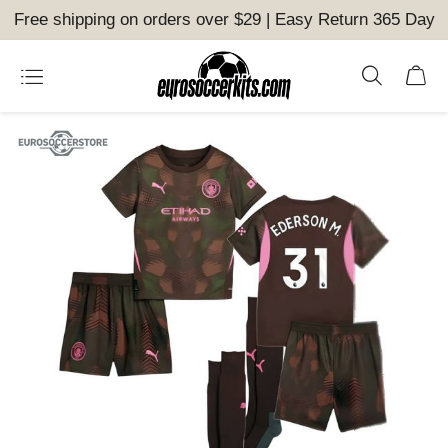
Free shipping on orders over $29 | Easy Return 365 Day