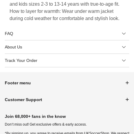
and kids sizes 2-3 to 13-14 years with true-to-age fit.
How to layer for warmth: Wear under warm jacket
during cold weather for comfortable and stylish look.
FAQ
About Us
Track Your Order
Footer menu
Customer Support
Join 68,000+ fans in the know
Don‘t miss out! Get exclusive offers & early access.
*By signing up, you agree to receive emails from UKSoccerShop. We respect