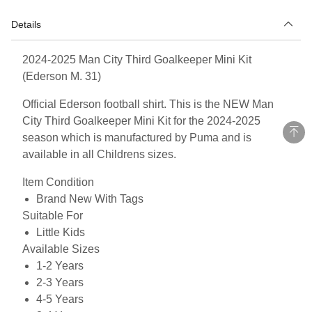
Details
2024-2025 Man City Third Goalkeeper Mini Kit
(Ederson M. 31)
Official Ederson football shirt. This is the NEW Man
City Third Goalkeeper Mini Kit for the 2024-2025
season which is manufactured by Puma and is
available in all Childrens sizes.
Item Condition
Brand New With Tags
Suitable For
Little Kids
Available Sizes
1-2 Years
2-3 Years
4-5 Years