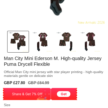
Man City Mini Ederson M. High-quality Jersey
Puma Drycell Flexible
Official Man City mini jersey with star player printing - high-quality
materials gentle on delicate skin
Sale
Regular
GBP £27.80
GBP £64.99
price
price
Share & Get 7% Off
Get
Size