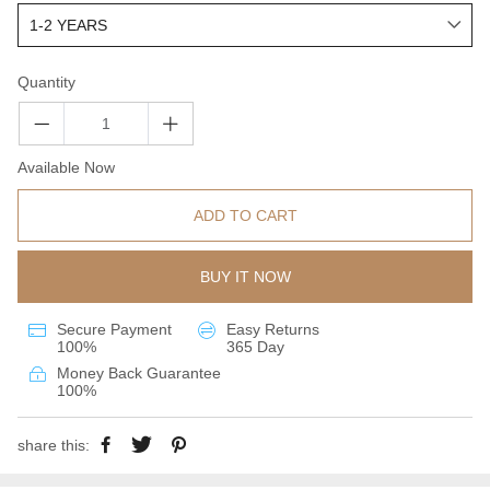
Quantity
Available Now
ADD TO CART
BUY IT NOW
Secure Payment
Easy Returns
100%
365 Day
Money Back Guarantee
100%
share this: