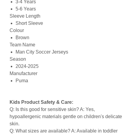
3-4 Years
5-6 Years
Sleeve Length
Short Sleeve
Colour
Brown
Team Name
Man City Soccer Jerseys
Season
2024-2025
Manufacturer
Puma
Kids Product Safety & Care:
Q: Is this good for sensitive skin? A: Yes,
hypoallergenic materials gentle on children's delicate
skin.
Q: What sizes are available? A: Available in toddler