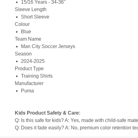
15/16 Years - 34-36"
Sleeve Length
Short Sleeve
Colour
Blue
Team Name
Man City Soccer Jerseys
Season
2024-2025
Product Type
Training Shirts
Manufacturer
Puma
Kids Product Safety & Care:
Q: Is this safe for kids? A: Yes, made with child-safe mate
Q: Does it fade easily? A: No, premium color retention t