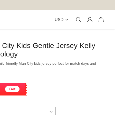
USD
ity Kids Gentle Jersey Kelly
nology
child-friendly Man City kids jersey perfect for match days and
Get