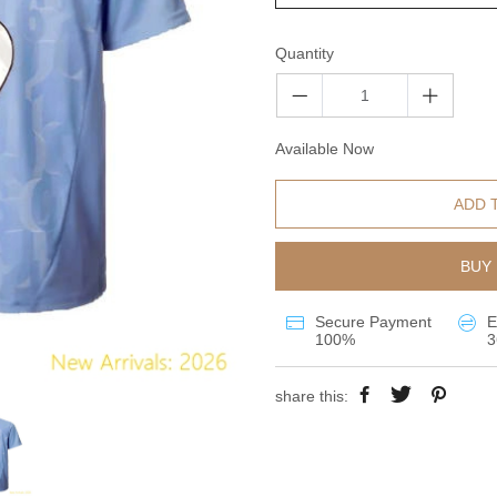
Quantity
Available Now
ADD 
BUY 
Secure Payment
E
100%
3
share this: