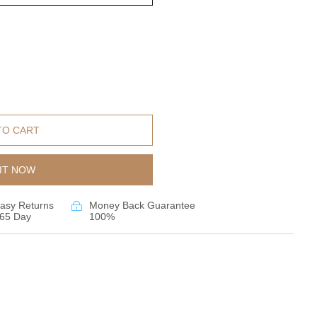
TO CART
IT NOW
asy Returns
Money Back Guarantee
65 Day
100%