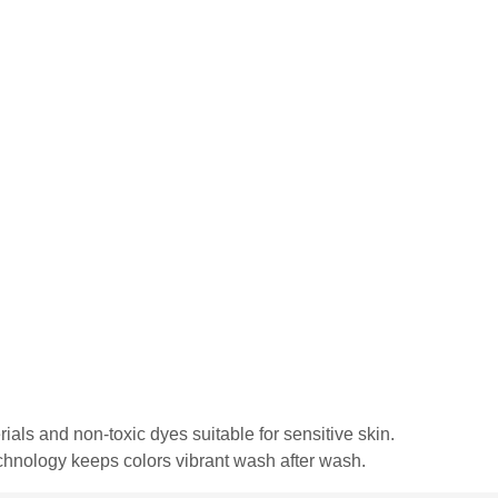
rials and non-toxic dyes suitable for sensitive skin.
echnology keeps colors vibrant wash after wash.