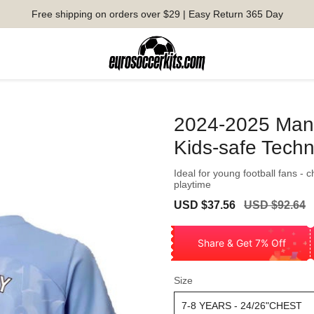
Free shipping on orders over $29 | Easy Return 365 Day
2024-2025 Man C
Kids-safe Tech
Ideal for young football fans - 
playtime
Sale
Regular
USD $37.56
USD $92.64
price
price
Share & Get 7% Off
Size