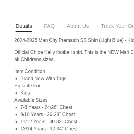
Details
FAQ
About Us
Track Your Or
2024-2025 Man City Prematch SS Shirt (Light Blue) - Kid
Official Chloe Kelly football shirt. This is the NEW Man
all Childrens sizes.
Item Condition
Brand New With Tags
Suitable For
Kids
Available Sizes
7-8 Years - 24/26" Chest
9/10 Years - 26-28" Chest
11/12 Years - 30-32" Chest
13/14 Years - 32-34" Chest