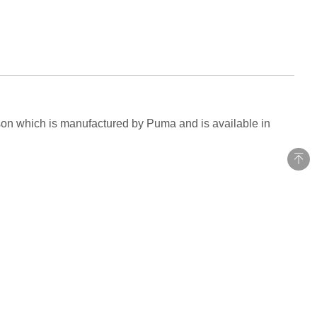
eason which is manufactured by Puma and is available in