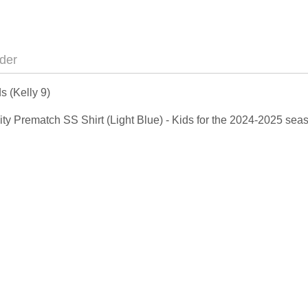
der
s (Kelly 9)
 City Prematch SS Shirt (Light Blue) - Kids for the 2024-2025 s