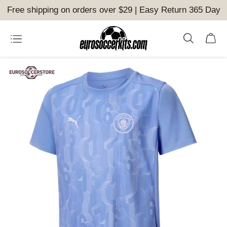
Free shipping on orders over $29 | Easy Return 365 Day