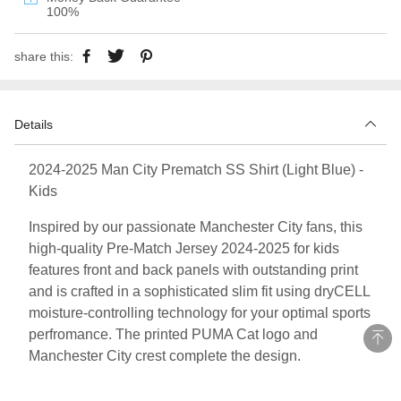
100%
share this:
Details
2024-2025 Man City Prematch SS Shirt (Light Blue) -
Kids
Inspired by our passionate Manchester City fans, this
high-quality Pre-Match Jersey 2024-2025 for kids
features front and back panels with outstanding print
and is crafted in a sophisticated slim fit using dryCELL
moisture-controlling technology for your optimal sports
perfromance. The printed PUMA Cat logo and
Manchester City crest complete the design.