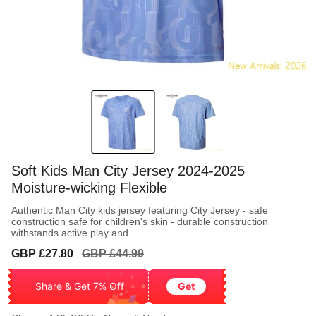
Soft Kids Man City Jersey 2024-2025
Moisture-wicking Flexible
Authentic Man City kids jersey featuring City Jersey - safe
construction safe for children's skin - durable construction
withstands active play and...
Sale
Regular
GBP £27.80
GBP £44.99
price
price
Share & Get 7% Off
Get