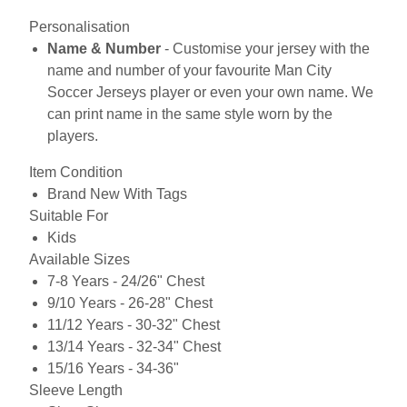
Personalisation
Name & Number
- Customise your jersey with the
name and number of your favourite Man City
Soccer Jerseys player or even your own name. We
can print name in the same style worn by the
players.
Item Condition
Brand New With Tags
Suitable For
Kids
Available Sizes
7-8 Years - 24/26" Chest
9/10 Years - 26-28" Chest
11/12 Years - 30-32" Chest
13/14 Years - 32-34" Chest
15/16 Years - 34-36"
Sleeve Length