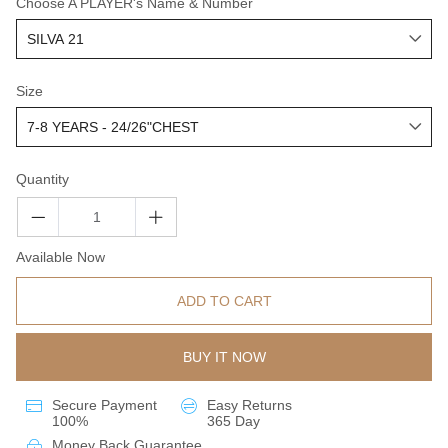
Choose A PLAYER's Name & Number
Size
Quantity
Available Now
ADD TO CART
BUY IT NOW
Secure Payment
Easy Returns
100%
365 Day
Money Back Guarantee