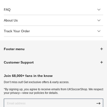
FAQ
About Us
Track Your Order
Footer menu
Customer Support
Join 68,000+ fans in the know
Don‘t miss out! Get exclusive offers & early access.
*By signing up, you agree to receive emails from UKSoccerShop. We respect
your privacy—view our policies for details.