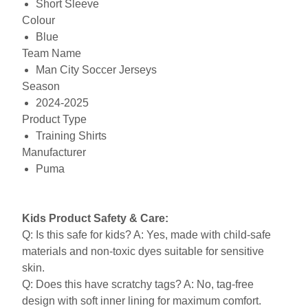
Short Sleeve
Colour
Blue
Team Name
Man City Soccer Jerseys
Season
2024-2025
Product Type
Training Shirts
Manufacturer
Puma
Kids Product Safety & Care:
Q: Is this safe for kids? A: Yes, made with child-safe
materials and non-toxic dyes suitable for sensitive
skin.
Q: Does this have scratchy tags? A: No, tag-free
design with soft inner lining for maximum comfort.