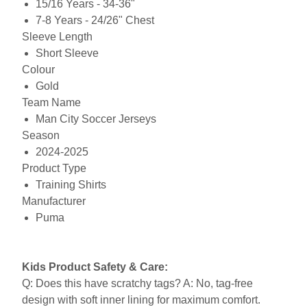
15/16 Years - 34-36"
7-8 Years - 24/26" Chest
Sleeve Length
Short Sleeve
Colour
Gold
Team Name
Man City Soccer Jerseys
Season
2024-2025
Product Type
Training Shirts
Manufacturer
Puma
Kids Product Safety & Care:
Q: Does this have scratchy tags? A: No, tag-free
design with soft inner lining for maximum comfort.