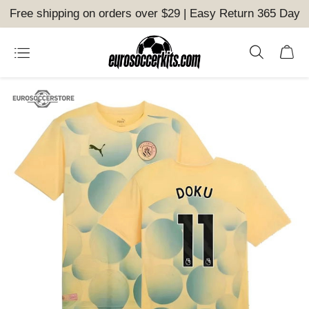
Free shipping on orders over $29 | Easy Return 365 Day