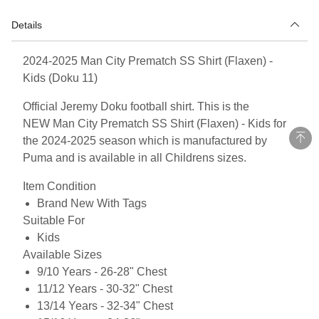
Details
2024-2025 Man City Prematch SS Shirt (Flaxen) -
Kids (Doku 11)
Official Jeremy Doku football shirt. This is the
NEW Man City Prematch SS Shirt (Flaxen) - Kids for
the 2024-2025 season which is manufactured by
Puma and is available in all Childrens sizes.
Item Condition
Brand New With Tags
Suitable For
Kids
Available Sizes
9/10 Years - 26-28" Chest
11/12 Years - 30-32" Chest
13/14 Years - 32-34" Chest