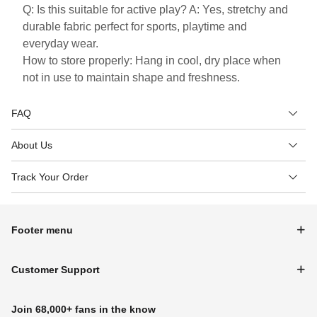
Q: Is this suitable for active play? A: Yes, stretchy and
durable fabric perfect for sports, playtime and
everyday wear.
How to store properly: Hang in cool, dry place when
not in use to maintain shape and freshness.
FAQ
About Us
Track Your Order
Footer menu
Customer Support
Join 68,000+ fans in the know