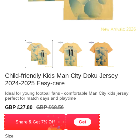
Child-friendly Kids Man City Doku Jersey
2024-2025 Easy-care
Ideal for young football fans - comfortable Man City kids jersey
perfect for match days and playtime
Sale
Regular
GBP £27.80
GBP £68.56
price
price
Share & Get 7% Off
Get
Size