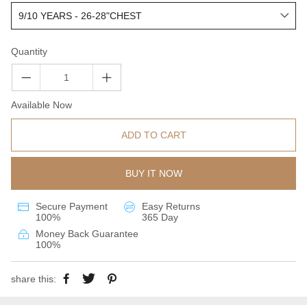
Quantity
Available Now
ADD TO CART
BUY IT NOW
Secure Payment
Easy Returns
100%
365 Day
Money Back Guarantee
100%
share this: