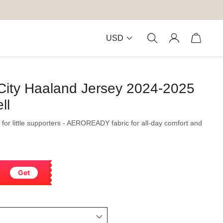
USD
City Haaland Jersey 2024-2025
ll
 for little supporters - AEROREADY fabric for all-day comfort and
Get