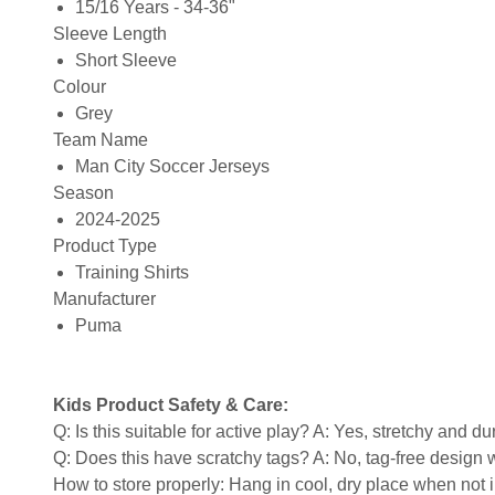
15/16 Years - 34-36"
Sleeve Length
Short Sleeve
Colour
Grey
Team Name
Man City Soccer Jerseys
Season
2024-2025
Product Type
Training Shirts
Manufacturer
Puma
Kids Product Safety & Care:
Q: Is this suitable for active play? A: Yes, stretchy and d
Q: Does this have scratchy tags? A: No, tag-free design w
How to store properly: Hang in cool, dry place when not 