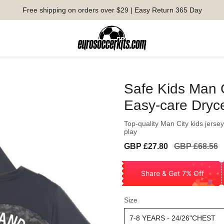
Free shipping on orders over $29 | Easy Return 365 Day
Safe Kids Man 
Easy-care Dryce
Top-quality Man City kids jersey
play
Sale
Regular
GBP £27.80
GBP £68.56
price
price
Share & Get 7% Off
Size