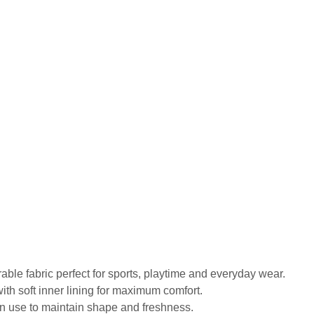
urable fabric perfect for sports, playtime and everyday wear.
ith soft inner lining for maximum comfort.
in use to maintain shape and freshness.