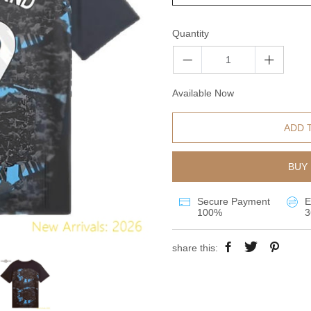
Quantity
Available Now
ADD 
BUY 
Secure Payment
E
100%
3
share this: