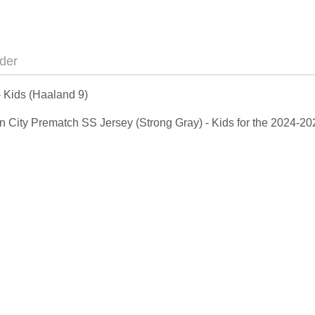
der
 Kids (Haaland 9)
 Man City Prematch SS Jersey (Strong Gray) - Kids for the 2024