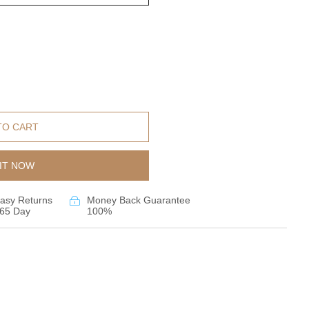
TO CART
IT NOW
asy Returns
Money Back Guarantee
65 Day
100%