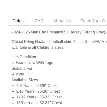
Details
FAQ
About Us
Track Your Or
2024-2025 Man City Prematch SS Jersey (Strong Gray) -
Official Erling Haaland football shirt. This is the NEW
available in all Childrens sizes.
Item Condition
Brand New With Tags
Suitable For
Kids
Available Sizes
7-8 Years - 24/26" Chest
9/10 Years - 26-28" Chest
11/12 Years - 30-32" Chest
13/14 Years - 32-34" Chest