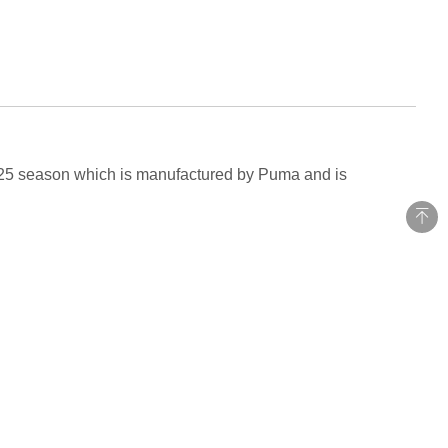
-2025 season which is manufactured by Puma and is